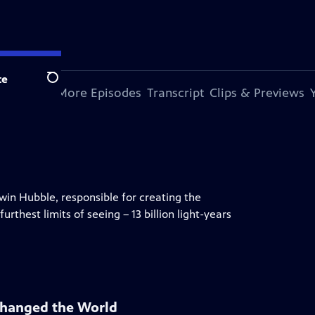
te
Search
s Episode
More Episodes
Transcript
Clips & Previews
dwin Hubble, responsible for creating the
rthest limits of seeing – 13 billion light-years
Changed the World