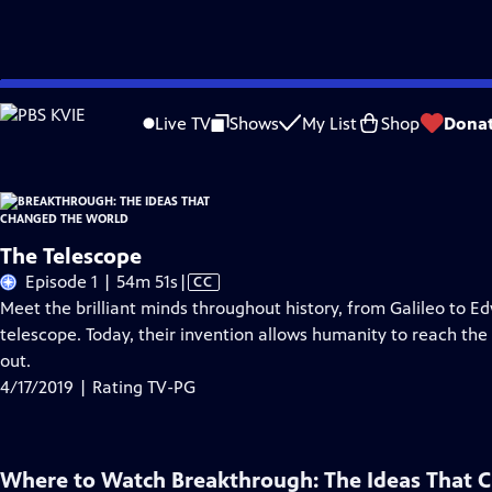
Skip
Problems playing video?
Report a Problem
|
Closed Captioning Feedback
to
Live TV
Shows
My List
Shop
Dona
Main
About Thi
Content
The Telescope
Video
Episode 1 | 54m 51s
|
CC
has
Meet the brilliant minds throughout history, from Galileo to E
Closed
telescope. Today, their invention allows humanity to reach the fu
Captions
out.
4/17/2019 | Rating TV-PG
Where to Watch
Breakthrough: The Ideas That 