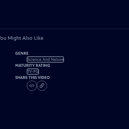
You Might Also Like
GENRE
Science And Nature
MATURITY RATING
TV-PG
SHARE THIS VIDEO