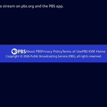
to stream on pbs.org and the PBS app.
About PBS
Privacy Policy
Terms of Use
PBS KVIE
Home
Copyright ©
2026
Public Broadcasting Service (PBS), all rights reserved.