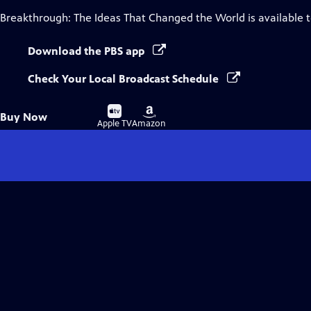
Breakthrough: The Ideas That Changed the World
is available 
Download the PBS app
Check Your Local Broadcast Schedule
Buy
Buy
Buy Now
on
on
Apple TV
Amazon