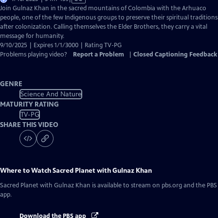
has
Join Gulnaz Khan in the sacred mountains of Colombia with the Arhuaco
Closed
people, one of the few Indigenous groups to preserve their spiritual traditions
Captions
after colonization. Calling themselves the Elder Brothers, they carry a vital
message for humanity.
9/10/2025 | Expires 1/1/3000 | Rating TV-PG
Problems playing video?
Report a Problem
|
Closed Captioning Feedback
GENRE
Science And Nature
MATURITY RATING
TV-PG
SHARE THIS VIDEO
Where to Watch
Sacred Planet with Gulnaz Khan
Sacred Planet with Gulnaz Khan
is available to stream on pbs.org and the PBS
app.
Download the PBS app