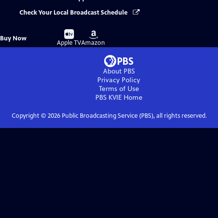
Check Your Local Broadcast Schedule
Buy
Buy
Buy Now
on
on
Apple TV
Amazon
About PBS
Privacy Policy
Terms of Use
PBS KVIE
Home
Copyright ©
2026
Public Broadcasting Service (PBS), all rights reserved.