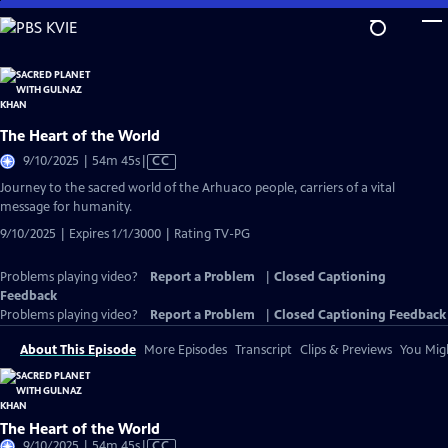
Skip
to
Main
Content
The Heart of the World
Video
9/10/2025 | 54m 45s
|
CC
has
Journey to the sacred world of the Arhuaco people, carriers of a vital
Closed
message for humanity.
Captions
9/10/2025 | Expires 1/1/3000 | Rating TV-PG
Problems playing video?
Report a Problem
|
Closed Captioning
Feedback
Problems playing video?
Report a Problem
|
Closed Captioning Feedback
About This Episode
More Episodes
Transcript
Clips & Previews
You Migh
The Heart of the World
Video
9/10/2025 | 54m 45s
|
CC