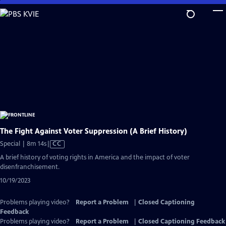
Skip
to
Main
Content
The Fight Against Voter Suppression (A Brief History)
Video
Special | 8m 14s
|
CC
has
A brief history of voting rights in America and the impact of voter
Closed
disenfranchisement.
Captions
10/19/2023
Problems playing video?
Report a Problem
|
Closed Captioning
Feedback
Problems playing video?
Report a Problem
|
Closed Captioning Feedback