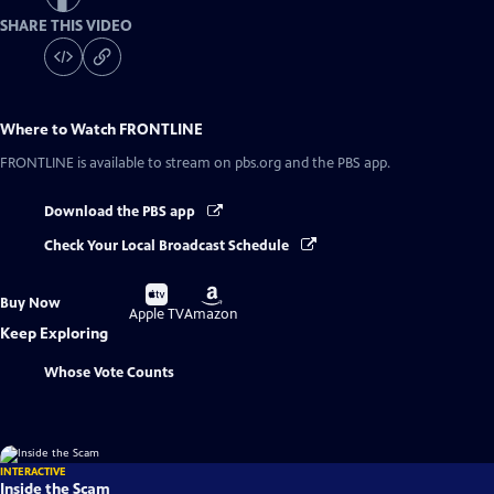
SHARE THIS VIDEO
Where to Watch
FRONTLINE
FRONTLINE
is available to stream on pbs.org and the PBS app.
Download the PBS app
Check Your Local Broadcast Schedule
Buy
Buy
Buy Now
on
on
Apple TV
Amazon
Keep Exploring
Whose Vote Counts
INTERACTIVE
Inside the Scam