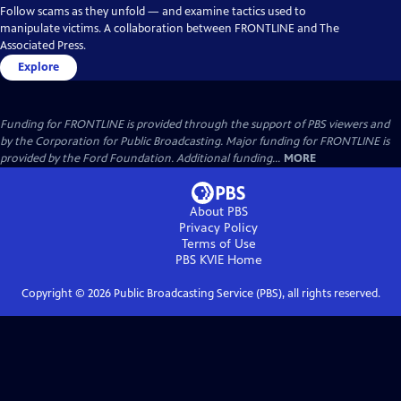
Follow scams as they unfold — and examine tactics used to
manipulate victims. A collaboration between FRONTLINE and The
Associated Press.
Explore
Funding for FRONTLINE is provided through the support of PBS viewers and
by the Corporation for Public Broadcasting. Major funding for FRONTLINE is
provided by the Ford Foundation. Additional funding...
MORE
About PBS
Privacy Policy
Terms of Use
PBS KVIE
Home
Copyright ©
2026
Public Broadcasting Service (PBS), all rights reserved.