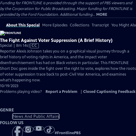
Funding for FRONTLINE is provided through the support of PBS viewers and
by the Corporation for Public Broadcasting. Major funding for FRONTLINE is
provided by the Ford Foundation. Additional funding...
MORE
About This Special
More Episodes
Collections
Transcript
You Might Als
The Fight Against Voter Suppression (A Brief History)
Video
Special | 8m 14s
|
CC
has
Reporter Alexis Johnson takes you on a graphical visual journey through a
Closed
brief history of voting rights in America, and the impact voter
Captions
disenfranchisement has had on Black voters in particular. This FRONTLINE
Short Doc goes inside the fight over the right to vote, explores how the roots
of voter suppression trace back to post-Civil War America, and examines
what’s happening now.
10/19/2023
Problems playing video?
Report a Problem
|
Closed Captioning Feedback
GENRE
News And Public Affairs
FOLLOW US
#
FrontlinePBS