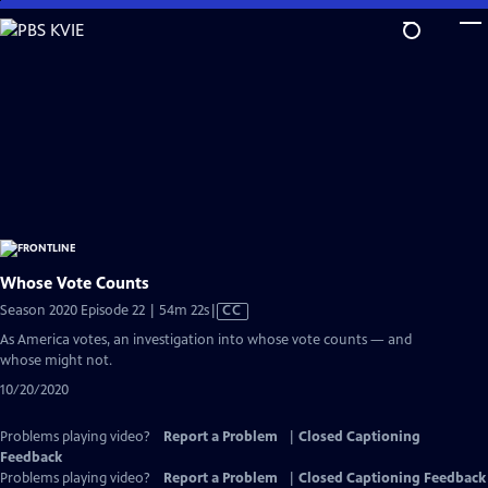
Skip
to
Main
Content
Whose Vote Counts
Video
Season 2020 Episode 22 | 54m 22s
|
CC
has
As America votes, an investigation into whose vote counts — and
Closed
whose might not.
Captions
10/20/2020
Problems playing video?
Report a Problem
|
Closed Captioning
Feedback
Problems playing video?
Report a Problem
|
Closed Captioning Feedback