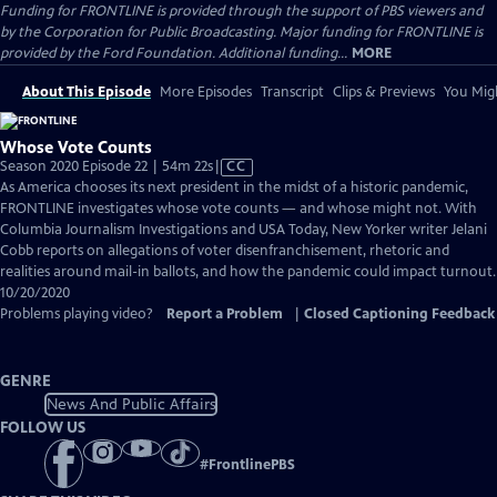
Funding for FRONTLINE is provided through the support of PBS viewers and
by the Corporation for Public Broadcasting. Major funding for FRONTLINE is
provided by the Ford Foundation. Additional funding...
MORE
About This Episode
More Episodes
Transcript
Clips & Previews
You Migh
Whose Vote Counts
Video
Season 2020 Episode 22 | 54m 22s
|
CC
has
As America chooses its next president in the midst of a historic pandemic,
Closed
FRONTLINE investigates whose vote counts — and whose might not. With
Captions
Columbia Journalism Investigations and USA Today, New Yorker writer Jelani
Cobb reports on allegations of voter disenfranchisement, rhetoric and
realities around mail-in ballots, and how the pandemic could impact turnout.
10/20/2020
Problems playing video?
Report a Problem
|
Closed Captioning Feedback
GENRE
News And Public Affairs
FOLLOW US
#
FrontlinePBS