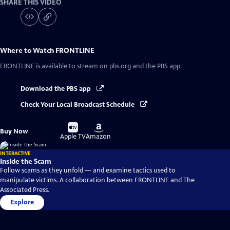
SHARE THIS VIDEO
Where to Watch
FRONTLINE
FRONTLINE
is available to stream on pbs.org and the PBS app.
Download the PBS app
Check Your Local Broadcast Schedule
Buy
Buy
Buy Now
on
on
Apple TV
Amazon
INTERACTIVE
Inside the Scam
Follow scams as they unfold — and examine tactics used to
manipulate victims. A collaboration between FRONTLINE and The
Associated Press.
Explore