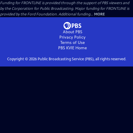
Funding for FRONTLINE is provided through the support of PBS viewers and
by the Corporation for Public Broadcasting. Major funding for FRONTLINE is
provided by the Ford Foundation. Additional funding...
MORE
About PBS
Privacy Policy
Terms of Use
PBS KVIE
Home
Copyright ©
2026
Public Broadcasting Service (PBS), all rights reserved.