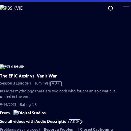
Skip
to
Main
Content
The EPIC Aesir vs. Vanir War
Video
Season 3 Episode 1 | 10m 49s
|
AD
has
In Norse mythology, there are two gods who fought an epic war but
Audio
united in the end.
Description
9/14/2023 | Rating NR
From
See all videos with Audio Description
AD
Problems playing video?
Report a Problem
|
Closed Captioning