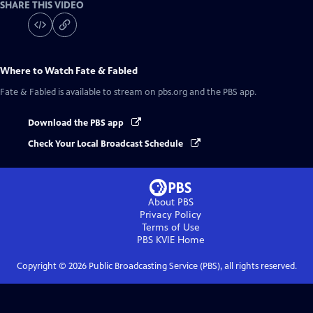
SHARE THIS VIDEO
Where to Watch
Fate & Fabled
Fate & Fabled
is available to stream on pbs.org and the PBS app.
Download the PBS app
Check Your Local Broadcast Schedule
About PBS
Privacy Policy
Terms of Use
PBS KVIE
Home
Copyright ©
2026
Public Broadcasting Service (PBS), all rights reserved.