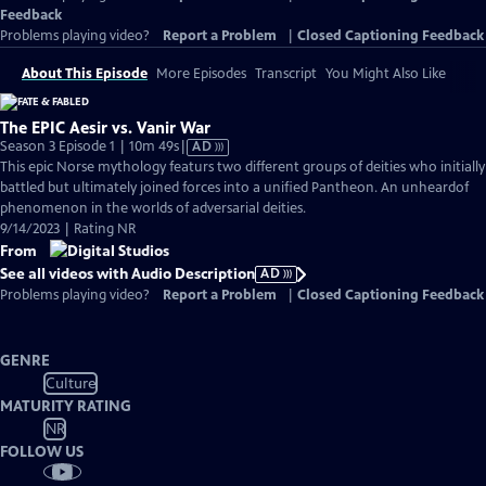
Feedback
Problems playing video?
Report a Problem
|
Closed Captioning Feedback
About This Episode
More Episodes
Transcript
You Might Also Like
The EPIC Aesir vs. Vanir War
Video
Season 3 Episode 1 | 10m 49s
|
AD
has
This epic Norse mythology featurs two different groups of deities who initially
Audio
battled but ultimately joined forces into a unified Pantheon. An unheardof
Description
phenomenon in the worlds of adversarial deities.
9/14/2023 | Rating NR
From
See all videos with Audio Description
AD
Problems playing video?
Report a Problem
|
Closed Captioning Feedback
GENRE
Culture
MATURITY RATING
NR
FOLLOW US