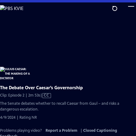
Skip
to
Main
Content
The Debate Over Caesar’s Governorship
Video
Clip: Episode 2 | 2m 53s
|
CC
has
The Senate debates whether to recall Caesar from Gaul – and risks a
Closed
dangerous escalation.
Captions
4/9/2024 | Rating NR
Problems playing video?
Report a Problem
|
Closed Captioning