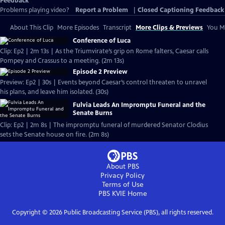
Feedback
Problems playing video?
Report a Problem
|
Closed Captioning Feedback
About This Clip
More Episodes
Transcript
More Clips & Previews
You Mi
Conference of Luca
Clip: Ep2 | 2m 13s | As the Triumvirate’s grip on Rome falters, Caesar calls
Pompey and Crassus to a meeting. (2m 13s)
Episode 2 Preview
Preview: Ep2 | 30s | Events beyond Caesar’s control threaten to unravel
his plans, and leave him isolated. (30s)
Fulvia Leads An Impromptu Funeral and the
Senate Burns
Clip: Ep2 | 2m 8s | The impromptu funeral of murdered Senator Clodius
sets the Senate house on fire. (2m 8s)
About PBS
Privacy Policy
Terms of Use
PBS KVIE
Home
Copyright ©
2026
Public Broadcasting Service (PBS), all rights reserved.