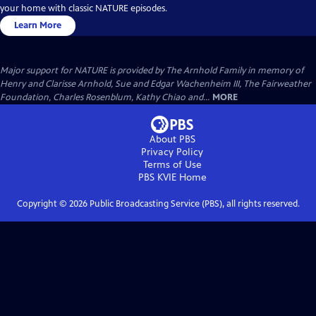
your home with classic NATURE episodes.
Learn More
Major support for NATURE is provided by The Arnhold Family in memory of
Henry and Clarisse Arnhold, Sue and Edgar Wachenheim III, The Fairweather
Foundation, Charles Rosenblum, Kathy Chiao and...
MORE
About PBS
Privacy Policy
Terms of Use
PBS KVIE
Home
Copyright ©
2026
Public Broadcasting Service (PBS), all rights reserved.