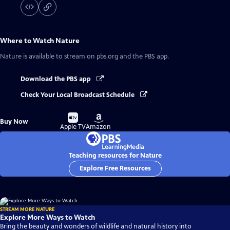
Where to Watch
Nature
Nature
is available to stream on pbs.org and the PBS app.
Download the PBS app
Check Your Local Broadcast Schedule
Buy
Buy
Buy Now
on
on
Apple TV
Amazon
Teaching resources for Nature
Explore Free Resources
STREAM MORE NATURE
Explore More Ways to Watch
Bring the beauty and wonders of wildlife and natural history into