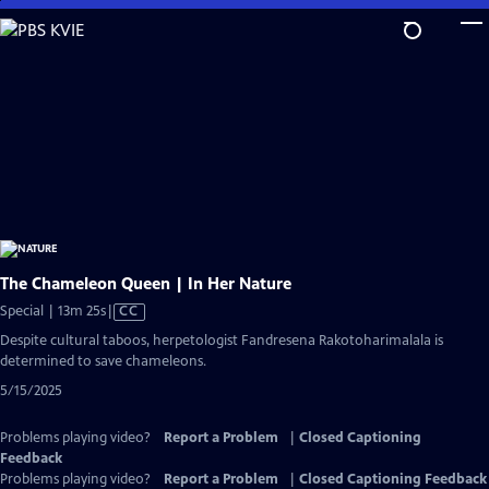
Skip
to
Main
Content
The Chameleon Queen | In Her Nature
Video
Special | 13m 25s
|
CC
has
Despite cultural taboos, herpetologist Fandresena Rakotoharimalala is
Closed
determined to save chameleons.
Captions
5/15/2025
Problems playing video?
Report a Problem
|
Closed Captioning
Feedback
Problems playing video?
Report a Problem
|
Closed Captioning Feedback