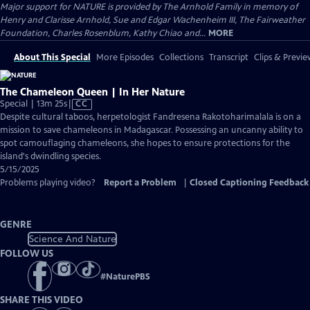
Major support for NATURE is provided by The Arnhold Family in memory of
Henry and Clarisse Arnhold, Sue and Edgar Wachenheim III, The Fairweather
Foundation, Charles Rosenblum, Kathy Chiao and...
MORE
About This Special
More Episodes
Collections
Transcript
Clips & Previe
The Chameleon Queen | In Her Nature
Video
Special | 13m 25s
|
CC
has
Despite cultural taboos, herpetologist Fandresena Rakotoharimalala is on a
Closed
mission to save chameleons in Madagascar. Possessing an uncanny ability to
Captions
spot camouflaging chameleons, she hopes to ensure protections for the
island's dwindling species.
5/15/2025
Problems playing video?
Report a Problem
|
Closed Captioning Feedback
GENRE
Science And Nature
FOLLOW US
#
NaturePBS
SHARE THIS VIDEO