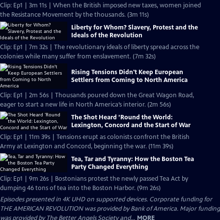
Clip: Ep1 | 3m 11s | When the British imposed new taxes, women joined
the Resistance Movement by the thousands. (3m 11s)
Liberty for Whom? Slavery, Protest and the
Ideals of the Revolution
Clip: Ep1 | 7m 32s | The revolutionary ideals of liberty spread across the
colonies while many suffer from enslavement. (7m 32s)
Rising Tensions Didn't Keep European
Settlers from Coming to North America
Clip: Ep1 | 2m 56s | Thousands poured down the Great Wagon Road,
eager to start a new life in North America’s interior. (2m 56s)
The Shot Heard ’Round the World:
Lexington, Concord and the Start of War
Clip: Ep1 | 11m 39s | Tensions erupt as colonists confront the British
Army at Lexington and Concord, beginning the war. (11m 39s)
Tea, Tar and Tyranny: How the Boston Tea
Party Changed Everything
Clip: Ep1 | 9m 26s | Bostonians protest the newly passed Tea Act by
dumping 46 tons of tea into the Boston Harbor. (9m 26s)
Episodes presented in 4K UHD on supported devices. Corporate funding for
THE AMERICAN REVOLUTION was provided by Bank of America. Major funding
was provided by The Better Angels Society and...
MORE