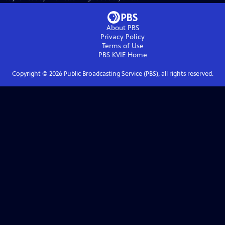
About PBS
Privacy Policy
Terms of Use
PBS KVIE
Home
Copyright ©
2026
Public Broadcasting Service (PBS), all rights reserved.