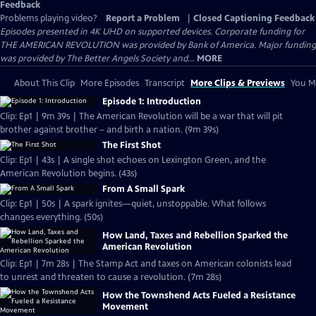
Feedback
Problems playing video?
Report a Problem
|
Closed Captioning Feedback
Episodes presented in 4K UHD on supported devices. Corporate funding for
THE AMERICAN REVOLUTION was provided by Bank of America. Major funding
was provided by The Better Angels Society and...
MORE
About This Clip
More Episodes
Transcript
More Clips & Previews
You Mi
Episode 1: Introduction
Clip: Ep1 | 9m 39s | The American Revolution will be a war that will pit
brother against brother – and birth a nation. (9m 39s)
The First Shot
Clip: Ep1 | 43s | A single shot echoes on Lexington Green, and the
American Revolution begins. (43s)
From A Small Spark
Clip: Ep1 | 50s | A spark ignites—quiet, unstoppable. What follows
changes everything. (50s)
How Land, Taxes and Rebellion Sparked the
American Revolution
Clip: Ep1 | 7m 28s | The Stamp Act and taxes on American colonists lead
to unrest and threaten to cause a revolution. (7m 28s)
How the Townshend Acts Fueled a Resistance
Movement