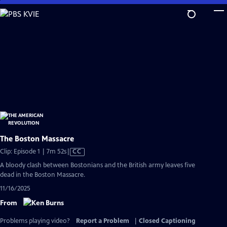
Skip
to
Main
Content
The Boston Massacre
Video
Clip: Episode 1 | 7m 52s
|
CC
has
A bloody clash between Bostonians and the British army leaves five
Closed
dead in the Boston Massacre.
Captions
11/16/2025
From
Problems playing video?
Report a Problem
|
Closed Captioning