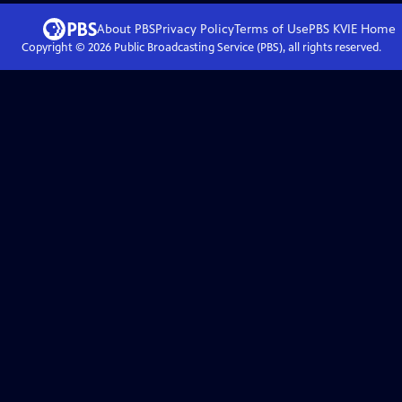
About PBS
Privacy Policy
Terms of Use
PBS KVIE
Home
Copyright ©
2026
Public Broadcasting Service (PBS), all rights reserved.