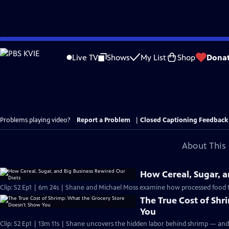
Skip
to
Live TV
Shows
My List
Shop
Dona
Main
Content
Problems playing video?
Report a Problem
|
Closed Captioning Feedback
About This 
How Cereal, Sugar, a
Clip: S2 Ep1 | 6m 24s | Shane and Michael Moss examine how processed food t
The True Cost of Sh
You
Clip: S2 Ep1 | 13m 11s | Shane uncovers the hidden labor behind shrimp — and t