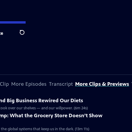
te
Search
Clip
More Episodes
Transcript
More Clips & Previews
nd Big Business Rewired Our Diets
ook over our shelves — and our willpower. (6m 24s)
rimp: What the Grocery Store Doesn’t Show
he global systems that keep us in the dark. (13m 11s)