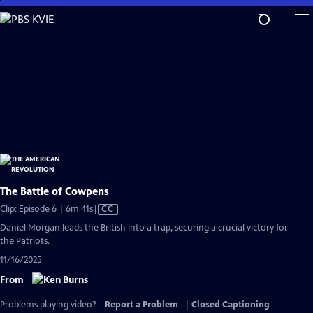
Skip
to
Main
Content
The Battle of Cowpens
Video
Clip: Episode 6 | 6m 41s
|
CC
has
Daniel Morgan leads the British into a trap, securing a crucial victory for
Closed
the Patriots.
Captions
11/16/2025
From
Problems playing video?
Report a Problem
|
Closed Captioning