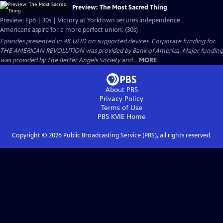
Preview: The Most Sacred Thing
Preview: Ep6 | 30s | Victory at Yorktown secures independence.
Americans aspire for a more perfect union. (30s)
Episodes presented in 4K UHD on supported devices. Corporate funding for
THE AMERICAN REVOLUTION was provided by Bank of America. Major funding
was provided by The Better Angels Society and...
MORE
About PBS
Privacy Policy
Terms of Use
PBS KVIE
Home
Copyright ©
2026
Public Broadcasting Service (PBS), all rights reserved.