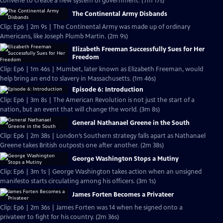
convene to create a new system of government. (7m 17s)
The Continental Army Disbands
Clip: Ep6 | 2m 9s | The Continental Army was made up of ordinary
Americans, like Joseph Plumb Martin. (2m 9s)
Elizabeth Freeman Successfully Sues for Her
Freedom
Clip: Ep6 | 1m 46s | Mumbet, later known as Elizabeth Freeman, would
help bring an end to slavery in Massachusetts. (1m 46s)
Episode 6: Introduction
Clip: Ep6 | 3m 8s | The American Revolution is not just the start of a
nation, but an event that will change the world. (3m 8s)
General Nathanael Greene in the South
Clip: Ep6 | 2m 38s | London’s Southern strategy falls apart as Nathanael
Greene takes British outposts one after another. (2m 38s)
George Washington Stops a Mutiny
Clip: Ep6 | 3m 1s | George Washington takes action when an unsigned
manifesto starts circulating among his officers. (3m 1s)
James Forten Becomes a Privateer
Clip: Ep6 | 2m 36s | James Forten was 14 when he signed onto a
privateer to fight for his country. (2m 36s)