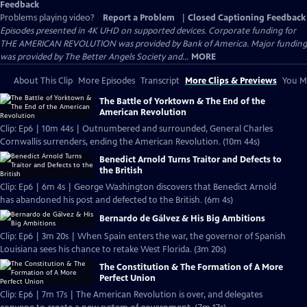
Feedback
Problems playing video?
Report a Problem
|
Closed Captioning Feedback
Episodes presented in 4K UHD on supported devices. Corporate funding for
THE AMERICAN REVOLUTION was provided by Bank of America. Major funding
was provided by The Better Angels Society and...
MORE
About This Clip
More Episodes
Transcript
More Clips & Previews
You Mi
The Battle of Yorktown & The End of the
American Revolution
Clip: Ep6 | 10m 44s | Outnumbered and surrounded, General Charles
Cornwallis surrenders, ending the American Revolution. (10m 44s)
Benedict Arnold Turns Traitor and Defects to
the British
Clip: Ep6 | 6m 4s | George Washington discovers that Benedict Arnold
has abandoned his post and defected to the British. (6m 4s)
Bernardo de Gálvez & His Big Ambitions
Clip: Ep6 | 3m 20s | When Spain enters the war, the governor of Spanish
Louisiana sees his chance to retake West Florida. (3m 20s)
The Constitution & The Formation of A More
Perfect Union
Clip: Ep6 | 7m 17s | The American Revolution is over, and delegates