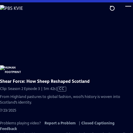
Skip
to
Main
Content
Shear Force: How Sheep Reshaped Scotland
Video
Clip: Season 2 Episode 3 | 5m 42s
|
CC
has
From Highland pastures to global fashion, wool’s history is woven into
Closed
Scotland’s identity.
Captions
7/23/2025
Problems playing video?
Report a Problem
|
Closed Captioning
Feedback