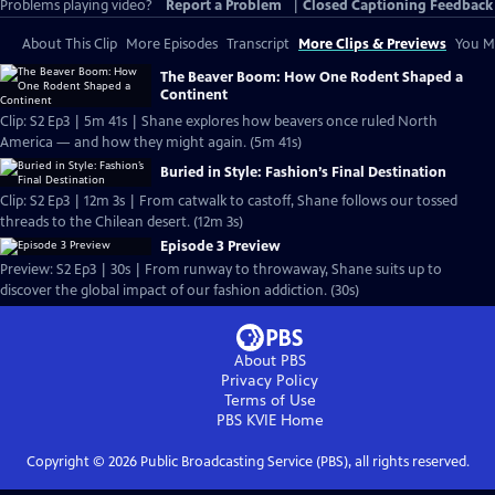
Problems playing video?
Report a Problem
|
Closed Captioning Feedback
About This Clip
More Episodes
Transcript
More Clips & Previews
You Mi
The Beaver Boom: How One Rodent Shaped a
Continent
Clip: S2 Ep3 | 5m 41s | Shane explores how beavers once ruled North
America — and how they might again. (5m 41s)
Buried in Style: Fashion’s Final Destination
Clip: S2 Ep3 | 12m 3s | From catwalk to castoff, Shane follows our tossed
threads to the Chilean desert. (12m 3s)
Episode 3 Preview
Preview: S2 Ep3 | 30s | From runway to throwaway, Shane suits up to
discover the global impact of our fashion addiction. (30s)
About PBS
Privacy Policy
Terms of Use
PBS KVIE
Home
Copyright ©
2026
Public Broadcasting Service (PBS), all rights reserved.