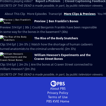
Problems playing video?
Report a Problem
|
Closed Captioning Feedback
SECRETS OF THE DEAD is made possible, in part, by public television viewers.
About This Clip
More Episodes
Transcript
More Clips & Previews
You Mi
Preview | Ben Franklin's Bones
Preview: S14 Ep1 | 30s | Could Benjamin Franklin have been responsible
in some way for the bones in the basement? (30s)
The Rise of the Body Snatchers
Clip: S14 Ep1 | 2m 37s | Watch how the shortage of human cadavers
turned anatomists to the criminal underworld. (2m 37s)
William Hewson’s Experiments and the
Craven Street Bones
Clip: S14 Ep1 | 2m 21s | Are the bones at Craven Street connected to
William Hewson? (2m 21s)
SECRETS OF THE DEAD is made possible, in part, by public television viewers.
About PBS
Privacy Policy
Terms of Use
PBS KVIE
Home