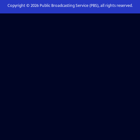
Copyright ©
2026
Public Broadcasting Service (PBS), all rights reserved.