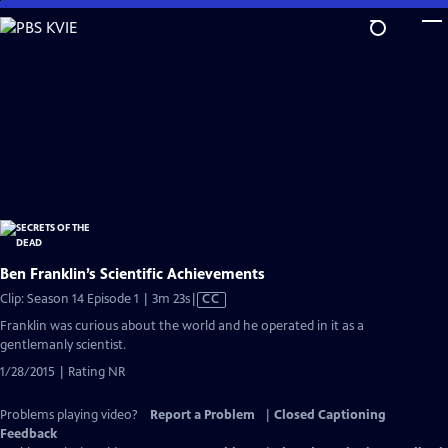
Skip
to
Main
Content
Ben Franklin’s Scientific Achievements
Video
Clip: Season 14 Episode 1 | 3m 23s
|
CC
has
Franklin was curious about the world and he operated in it as a
Closed
gentlemanly scientist.
Captions
1/28/2015 | Rating NR
Problems playing video?
Report a Problem
|
Closed Captioning
Feedback