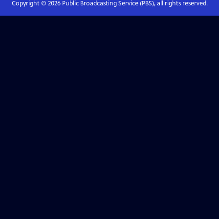
Copyright ©
2026
Public Broadcasting Service (PBS), all rights reserved.