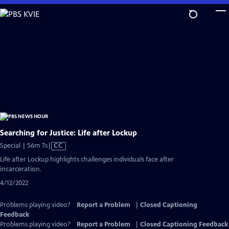
Skip
to
Main
Content
Searching for Justice: Life after Lockup
Video
Special | 56m 7s
|
CC
has
Life after Lockup highlights challenges individuals face after
Closed
incarceration.
Captions
4/12/2022
Problems playing video?
Report a Problem
|
Closed Captioning
Feedback
Problems playing video?
Report a Problem
|
Closed Captioning Feedback