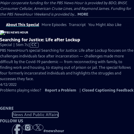
Major corporate funding for the PBS News Hour is provided by BDO, BNSF,
Consumer Cellular, American Cruise Lines, and Raymond James. Funding for
the PBS NewsHour Weekend is provided by...
MORE
About This Special
More Episodes
Transcript
You Might Also Like
Searching for Justice: Life after Lockup
Video
Special | 56m 7s
|
CC
has
PBS NewsHour’s special Searching for Justice: Life after Lockup focuses on the
Closed
challenges individuals face after incarceration — challenges made more
Captions
difficult by the Covid-19 pandemic — from reconnecting with family, to
finding work and housing, to staying out of prison or jail. The special follows
four formerly incarcerated individuals and highlights the struggles and
successes they face.
4/12/2022
Problems playing video?
Report a Problem
|
Closed Captioning Feedback
GENRE
News And Public Affairs
FOLLOW US
#
newshour