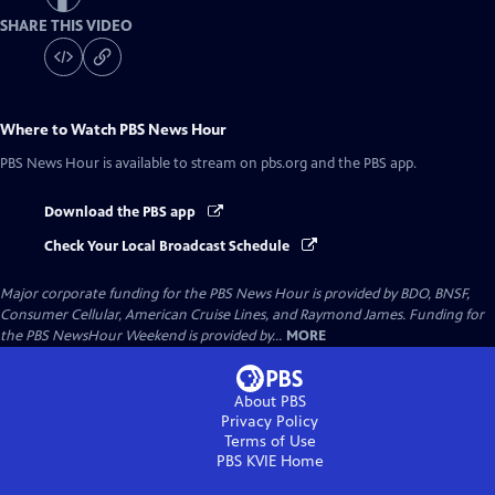
SHARE THIS VIDEO
Where to Watch
PBS News Hour
PBS News Hour
is available to stream on pbs.org and the PBS app.
Download the PBS app
Check Your Local Broadcast Schedule
Major corporate funding for the PBS News Hour is provided by BDO, BNSF,
Consumer Cellular, American Cruise Lines, and Raymond James. Funding for
the PBS NewsHour Weekend is provided by...
MORE
About PBS
Privacy Policy
Terms of Use
PBS KVIE
Home