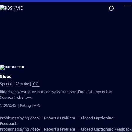
Skip
to
Main
Content
Blood
Video
Special | 28m 48s
|
CC
has
Blood keeps you alive in more ways than one. Find out how in the
Closed
Science Trek show.
Captions
1/20/2015 | Rating TV-G
Problems playing video?
Report a Problem
|
Closed Captioning
Feedback
Problems playing video?
Report a Problem
|
Closed Captioning Feedback