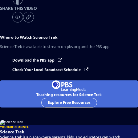
SHARE THIS VIDEO
Where to Watch
Science Trek
Science Trek
is available to stream on pbs.org and the PBS app.
Download the PBS app
Check Your Local Broadcast Schedule
Teaching resources for Science Trek
Explore Free Resources
YOUTUBE CHANNEL
Science Trek
Science Trek is a place where parents, kids, and educators can watch