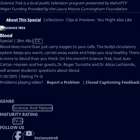
Science Trek
is a local public television program presented by
IdahoPTV
Major Funding Provided by the Laura Moore Cunningham Foundation
About This Special
Collections
Clips & Previews
You Might Also Like
Blood
Video
Special | 28m 48s
|
CC
has
Blood does more than just carry oxygen to your cells. The body’s circulatory
Closed
system keeps you warm, carries away waste and helps you stay healthy. There
Captions
is more to blood than you think. On this month’s Science Trek, host Joan
Cartan-Hansen and her guests, Dr. Roger Turcotte and Dr. Alicia Lachiondo,
will answer students’ questions about blood.
1/20/2015 | Rating TV-G
Problems playing video?
Report a Problem
|
Closed Captioning Feedback
GENRE
Science And Nature
MATURITY RATING
TV-G
FOLLOW US
#
sciencetrek