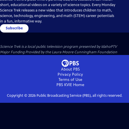
short, educational videos on a variety of science topics. Every Monday
Science Trek releases a new video that introduces children to math,
science, technology, engineering, and math (STEM) career potentials
in a fun, informative way.
Subscribe
Science Trek
is a local public television program presented by
IdahoPTV
Major Funding Provided by the Laura Moore Cunningham Foundation
About PBS
Privacy Policy
Terms of Use
PBS KVIE
Home
Copyright ©
2026
Public Broadcasting Service (PBS), all rights reserved.