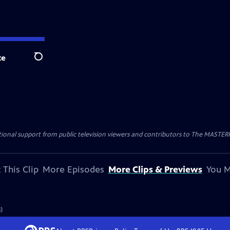
te
Search
nal support from public television viewers and contributors to The MASTERPIE
 This Clip
More Episodes
More Clips & Previews
You M
)