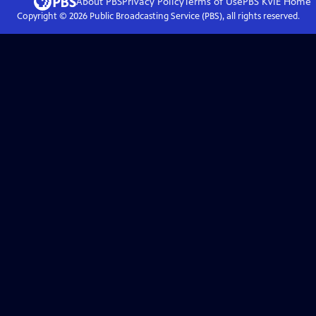
About PBS
Privacy Policy
Terms of Use
PBS KVIE
Home
Copyright ©
2026
Public Broadcasting Service (PBS), all rights reserved.