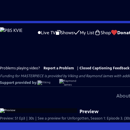
Skip
to
Live TV
Shows
My List
Shop
Dona
Main
Content
Problems playing video?
Report a Problem
|
Closed Captioning Feedback
Funding for MASTERPIECE is provided by Viking and Raymond James with additio
Support provided by:
About
Preview
Preview: S1 Ep3 | 30s | See a preview for Unforgotten, Season 1: Episode 3. (30s