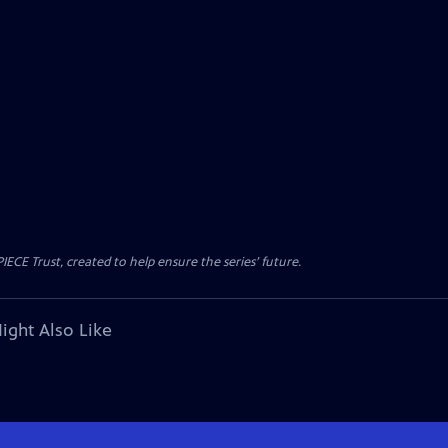
CE Trust, created to help ensure the series’ future.
ight Also Like