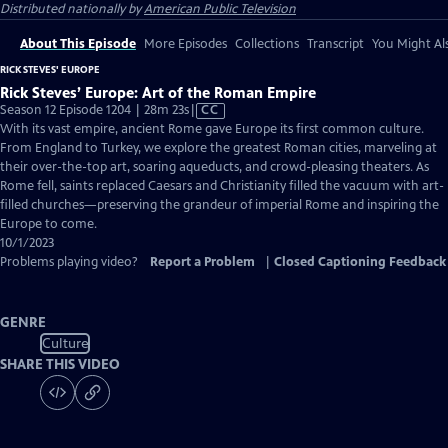
Distributed nationally by
American Public Television
About This Episode
More Episodes
Collections
Transcript
You Might Als
RICK STEVES' EUROPE
Rick Steves’ Europe: Art of the Roman Empire
Video
Season 12 Episode 1204 | 28m 23s
|
CC
has
With its vast empire, ancient Rome gave Europe its first common culture.
Closed
From England to Turkey, we explore the greatest Roman cities, marveling at
Captions
their over-the-top art, soaring aqueducts, and crowd-pleasing theaters. As
Rome fell, saints replaced Caesars and Christianity filled the vacuum with art-
filled churches—preserving the grandeur of imperial Rome and inspiring the
Europe to come.
10/1/2023
Problems playing video?
Report a Problem
|
Closed Captioning Feedback
GENRE
Culture
SHARE THIS VIDEO