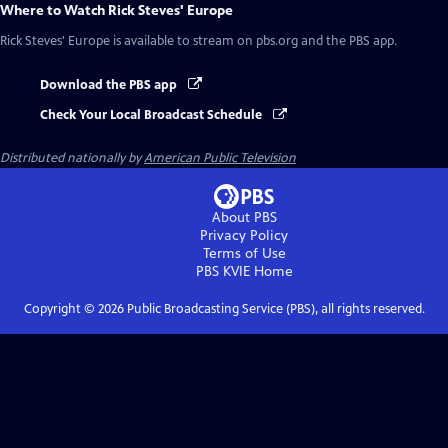
Where to Watch
Rick Steves' Europe
Rick Steves' Europe
is available to stream on pbs.org and the PBS app.
Download the PBS app
Check Your Local Broadcast Schedule
Distributed nationally by
American Public Television
About PBS
Privacy Policy
Terms of Use
PBS KVIE
Home
Copyright ©
2026
Public Broadcasting Service (PBS), all rights reserved.