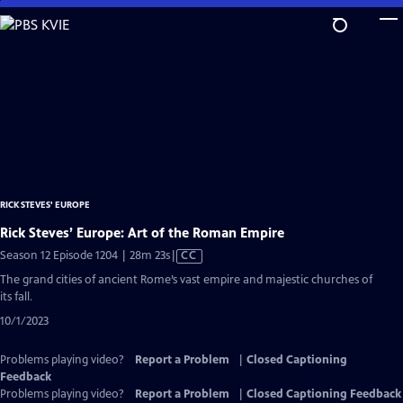
Skip
to
Main
Content
RICK STEVES' EUROPE
Rick Steves’ Europe: Art of the Roman Empire
Video
Season 12 Episode 1204 | 28m 23s
|
CC
has
The grand cities of ancient Rome’s vast empire and majestic churches of
Closed
its fall.
Captions
10/1/2023
Problems playing video?
Report a Problem
|
Closed Captioning
Feedback
Problems playing video?
Report a Problem
|
Closed Captioning Feedback