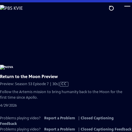
Skip
to
Main
Content
Return to the Moon Preview
Video
Preview: Season 53 Episode 7 | 30s
|
CC
has
Follow the Artemis mission to bring humanity back to the Moon for the
Closed
first time since Apollo.
Captions
4/29/2026
Problems playing video?
Report a Problem
|
Closed Captioning
Feedback
Problems playing video?
Report a Problem
|
Closed Captioning Feedback