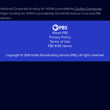
National Corporate funding for NOVA is provided by
Carlisle Companies
.
Major funding for NOVA is provided by the NOVA Science Trust and PBS
viewers.
About PBS
Privacy Policy
Terms of Use
PBS KVIE
Home
Copyright ©
2026
Public Broadcasting Service (PBS), all rights reserved.