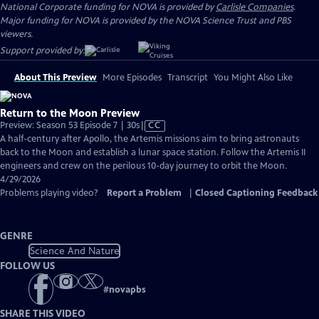
National Corporate funding for NOVA is provided by
Carlisle Companies
.
Major funding for NOVA is provided by the NOVA Science Trust and PBS
viewers.
Support provided by:
About This Preview
More Episodes
Transcript
You Might Also Like
Return to the Moon Preview
Video
Preview: Season 53 Episode 7 | 30s
|
CC
has
A half-century after Apollo, the Artemis missions aim to bring astronauts
Closed
back to the Moon and establish a lunar space station. Follow the Artemis II
Captions
engineers and crew on the perilous 10-day journey to orbit the Moon.
4/29/2026
Problems playing video?
Report a Problem
|
Closed Captioning Feedback
GENRE
Science And Nature
FOLLOW US
#
novapbs
SHARE THIS VIDEO