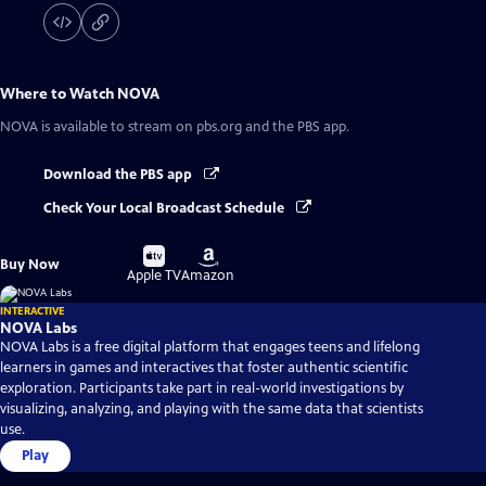
Where to Watch
NOVA
NOVA
is available to stream on pbs.org and the PBS app.
Download the PBS app
Check Your Local Broadcast Schedule
Buy
Buy
Buy Now
on
on
Apple TV
Amazon
INTERACTIVE
NOVA Labs
NOVA Labs is a free digital platform that engages teens and lifelong
learners in games and interactives that foster authentic scientific
exploration. Participants take part in real-world investigations by
visualizing, analyzing, and playing with the same data that scientists
use.
Play