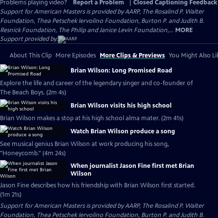
Problems playing video?
Report a Problem
|
Closed Captioning Feedback
Support for American Masters is provided by AARP, The Rosalind P. Walter
Foundation, Thea Petschek Iervolino Foundation, Burton P. and Judith B.
Resnick Foundation, The Philip and Janice Levin Foundation,...
MORE
Support provided by:
About This Clip
More Episodes
More Clips & Previews
You Might Also Li
Brian Wilson: Long Promised Road
Explore the life and career of the legendary singer and co-founder of
The Beach Boys. (2m 4s)
Brian Wilson visits his high school
Brian Wilson makes a stop at his high school alma mater. (2m 41s)
Watch Brian Wilson produce a song
See musical genius Brian Wilson at work producing his song,
"Honeycomb." (4m 24s)
When journalist Jason Fine first met Brian
Wilson
Jason Fine describes how his friendship with Brian Wilson first started.
(1m 21s)
Support for American Masters is provided by AARP, The Rosalind P. Walter
Foundation, Thea Petschek Iervolino Foundation, Burton P. and Judith B.