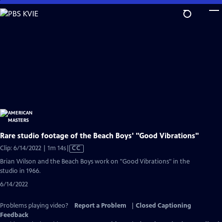
Skip
to
Main
Content
Rare studio footage of the Beach Boys' "Good Vibrations"
Video
Clip: 6/14/2022 | 1m 14s
|
CC
has
Brian Wilson and the Beach Boys work on "Good Vibrations" in the
Closed
studio in 1966.
Captions
6/14/2022
Problems playing video?
Report a Problem
|
Closed Captioning
Feedback