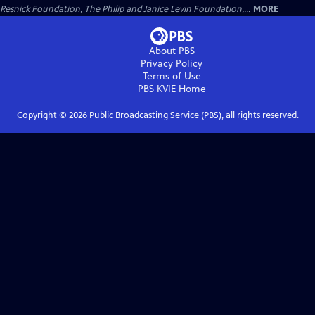
Resnick Foundation, The Philip and Janice Levin Foundation,...
MORE
About PBS
Privacy Policy
Terms of Use
PBS KVIE
Home
Copyright ©
2026
Public Broadcasting Service (PBS), all rights reserved.