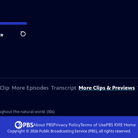
te
Search
Clip
More Episodes
Transcript
More Clips & Previews
ghout the natural world. (30s)
About PBS
Privacy Policy
Terms of Use
PBS KVIE
Home
Copyright ©
2026
Public Broadcasting Service (PBS), all rights reserved.