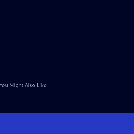
You Might Also Like