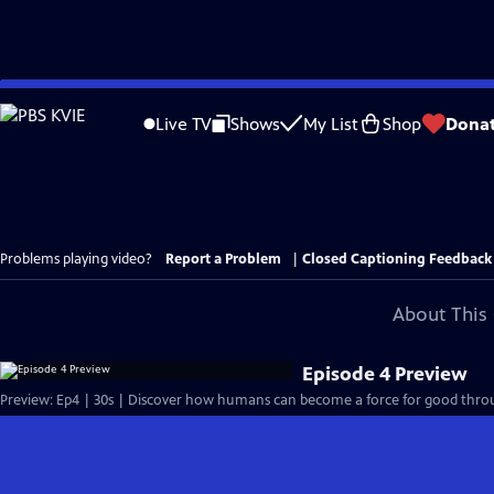
Skip
to
Live TV
Shows
My List
Shop
Dona
Main
Content
Problems playing video?
Report a Problem
|
Closed Captioning Feedback
About This 
Episode 4 Preview
Preview: Ep4 | 30s | Discover how humans can become a force for good throu