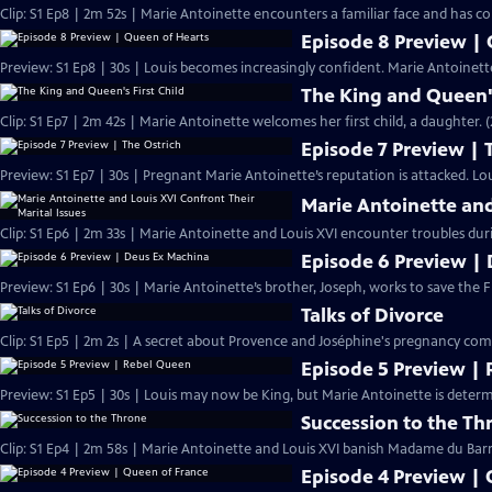
Clip: S1 Ep8 | 2m 52s | Marie Antoinette encounters a familiar face and has con
Episode 8 Preview |
Preview: S1 Ep8 | 30s | Louis becomes increasingly confident. Marie Antoinette
The King and Queen's
Clip: S1 Ep7 | 2m 42s | Marie Antoinette welcomes her first child, a daughter. 
Episode 7 Preview | 
Preview: S1 Ep7 | 30s | Pregnant Marie Antoinette’s reputation is attacked. Lou
Marie Antoinette and
Clip: S1 Ep6 | 2m 33s | Marie Antoinette and Louis XVI encounter troubles dur
Episode 6 Preview |
Preview: S1 Ep6 | 30s | Marie Antoinette’s brother, Joseph, works to save the F
Talks of Divorce
Clip: S1 Ep5 | 2m 2s | A secret about Provence and Joséphine's pregnancy comes
Episode 5 Preview |
Preview: S1 Ep5 | 30s | Louis may now be King, but Marie Antoinette is determ
Succession to the Th
Clip: S1 Ep4 | 2m 58s | Marie Antoinette and Louis XVI banish Madame du Barry
Episode 4 Preview |