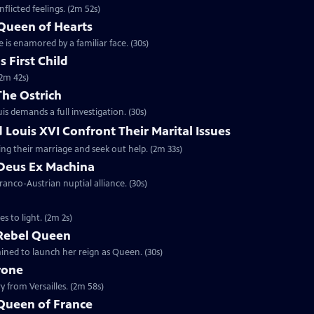
flicted feelings. (2m 52s)
 Queen of Hearts
 is enamored by a familiar face. (30s)
 First Child
(2m 42s)
The Ostrich
is demands a full investigation. (30s)
 Louis XVI Confront Their Marital Issues
ing their marriage and seek out help. (2m 33s)
 Deus Ex Machina
ranco-Austrian nuptial alliance. (30s)
 to light. (2m 2s)
 Rebel Queen
ined to launch her reign as Queen. (30s)
rone
 from Versailles. (2m 58s)
 Queen of France