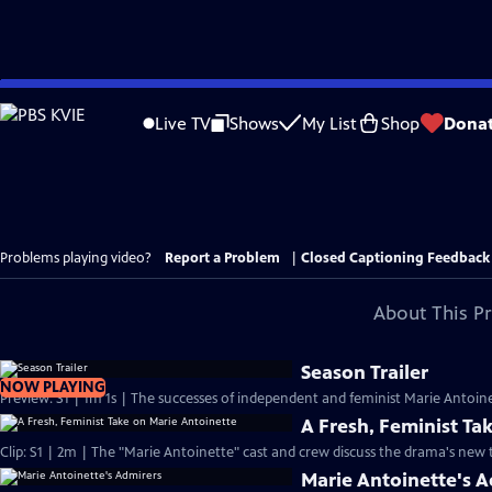
Skip
to
Live TV
Shows
My List
Shop
Dona
Main
Content
Problems playing video?
Report a Problem
|
Closed Captioning Feedback
About This P
Season Trailer
NOW PLAYING
Preview: S1 | 1m 1s | The successes of independent and feminist Marie Antoinet
A Fresh, Feminist Ta
Clip: S1 | 2m | The "Marie Antoinette" cast and crew discuss the drama's new
Marie Antoinette's 