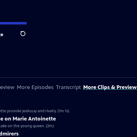
te
Search
review
More Episodes
Transcript
More Clips & Preview
te provoke jealousy and rivalry. (1m 1s)
ke on Marie Antoinette
 take on the young queen. (2m)
Admirers