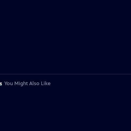
s
You Might Also Like