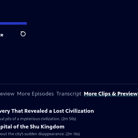
te
Search
review
More Episodes
Transcript
More Clips & Preview
ery That Revealed a Lost Civilization
al pits of a mysterious civilization. (2m 50s)
apital of the Shu Kingdom
about the city’s sudden disappearance. (2m 16s)