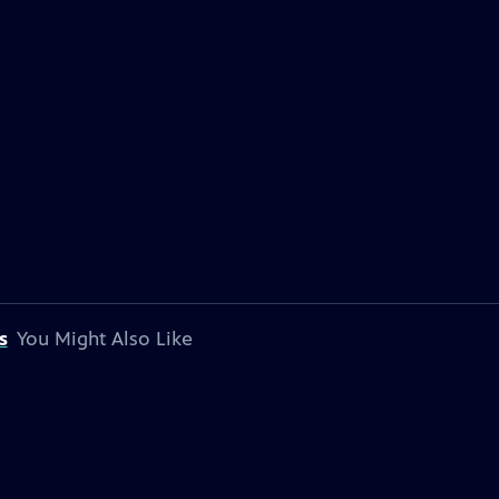
s
You Might Also Like