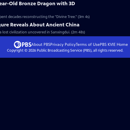
Year-Old Bronze Dragon with 3D
pent decades reconstructing the "Divine Tree." (3m 4s)
gure Reveals About Ancient China
a lost civilization uncovered in Sanxingdui. (2m 48s)
About PBS
Privacy Policy
Terms of Use
PBS KVIE
Home
Copyright ©
2026
Public Broadcasting Service (PBS), all rights reserved.