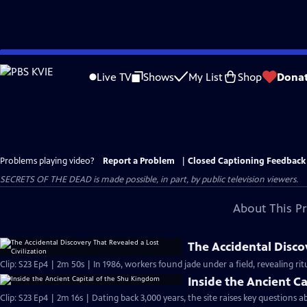
Skip
to
Live TV
Shows
My List
Shop
Dona
Main
Content
Problems playing video?
Report a Problem
|
Closed Captioning Feedback
SECRETS OF THE DEAD is made possible, in part, by public television viewers.
About This P
The Accidental Discov
Clip: S23 Ep4 | 2m 50s | In 1986, workers found jade under a field, revealing ritu
Inside the Ancient C
Clip: S23 Ep4 | 2m 16s | Dating back 3,000 years, the site raises key questions 