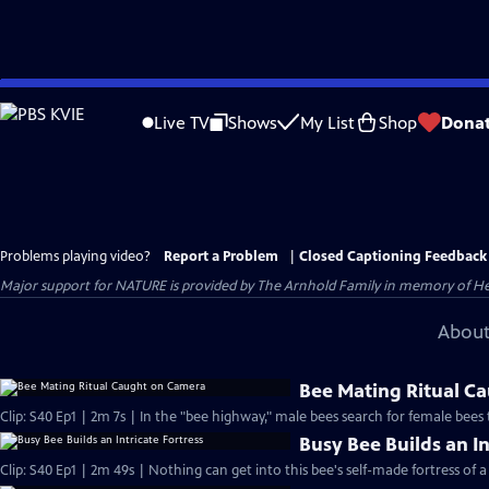
Skip
to
Live TV
Shows
My List
Shop
Dona
Main
Content
Problems playing video?
Report a Problem
|
Closed Captioning Feedback
Major support for NATURE is provided by The Arnhold Family in memory of He
About
Bee Mating Ritual C
Clip: S40 Ep1 | 2m 7s | In the "bee highway," male bees search for female bees
Busy Bee Builds an In
Clip: S40 Ep1 | 2m 49s | Nothing can get into this bee's self-made fortress of a 