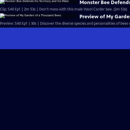
Monster Bee Defends 
Clip: S40 Ep1 | 2m 53s | Don't mess with this male Wool Carder bee. (2m 53s)
Preview of My Garde
Preview: S40 Ep1 | 30s | Discover the diverse species and personalities of bees w