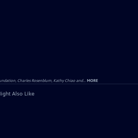
undation, Charles Rosenblum, Kathy Chiao and...
MORE
ight Also Like