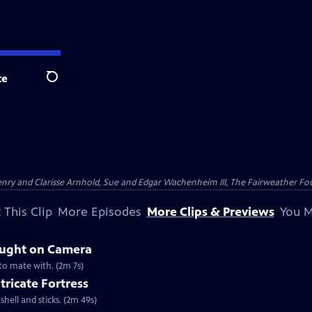
te
Search
nry and Clarisse Arnhold, Sue and Edgar Wachenheim III, The Fairweather Fo
 This Clip
More Episodes
More Clips & Previews
You M
aught on Camera
 to mate with. (2m 7s)
tricate Fortress
shell and sticks. (2m 49s)