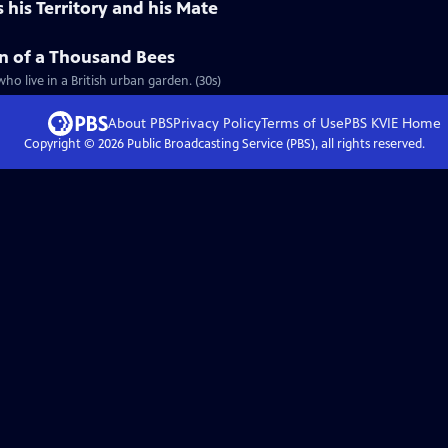
his Territory and his Mate
n of a Thousand Bees
ho live in a British urban garden. (30s)
About PBS
Privacy Policy
Terms of Use
PBS KVIE
Home
Copyright ©
2026
Public Broadcasting Service (PBS), all rights reserved.