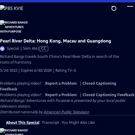
Skip
to
Main
Content
Pearl River Delta: Hong Kong, Macau and Guangdong
Video
Special | 56m 46s
|
CC
has
Richard Bangs travels South China's Pearl River Delta in search of the
Closed
roots of harmony.
Captions
5/24/2022 | Expires 6/30/2028 | Rating TV-G
Problems playing video?
Report a Problem
|
Closed Captioning
Feedback
Problems playing video?
Report a Problem
|
Closed Captioning Feedback
Richard Bangs' Adventures with Purpose
is presented by your local public
television station.
Distributed nationally by
American Public Television
About This Special
Transcript
You Might Also Like