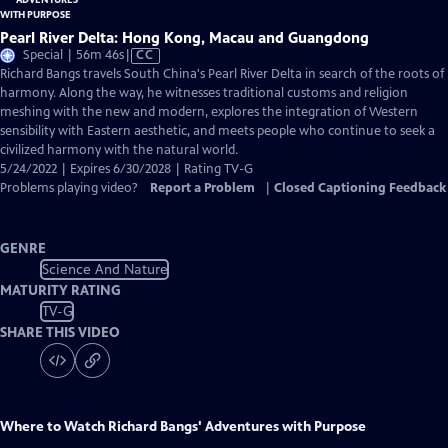
Pearl River Delta: Hong Kong, Macau and Guangdong
Video
Special | 56m 46s
|
CC
has
Richard Bangs travels South China's Pearl River Delta in search of the roots of
Closed
harmony. Along the way, he witnesses traditional customs and religion
Captions
meshing with the new and modern, explores the integration of Western
sensibility with Eastern aesthetic, and meets people who continue to seek a
civilized harmony with the natural world.
5/24/2022 | Expires 6/30/2028 | Rating TV-G
Problems playing video?
Report a Problem
|
Closed Captioning Feedback
GENRE
Science And Nature
MATURITY RATING
TV-G
SHARE THIS VIDEO
Where to Watch
Richard Bangs' Adventures with Purpose