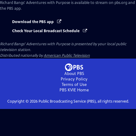
Richard Bangs' Adventures with Purpose
is available to stream on pbs.org and
the PBS app.
Download the PBS app
Check Your Local Broadcast Schedule
Richard Bangs' Adventures with Purpose
is presented by your local public
television station.
Distributed nationally by
American Public Television
About PBS
Privacy Policy
Terms of Use
PBS KVIE
Home
Copyright ©
2026
Public Broadcasting Service (PBS), all rights reserved.