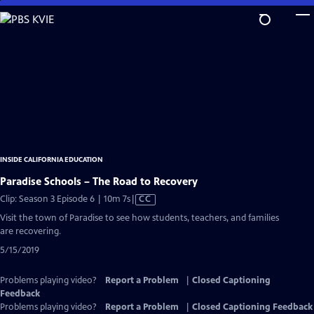
Skip
to
Main
Content
INSIDE CALIFORNIA EDUCATION
Paradise Schools – The Road to Recovery
Video
Clip: Season 3 Episode 6 | 10m 7s
|
CC
has
Visit the town of Paradise to see how students, teachers, and families
Closed
are recovering.
Captions
5/15/2019
Problems playing video?
Report a Problem
|
Closed Captioning
Feedback
Problems playing video?
Report a Problem
|
Closed Captioning Feedback