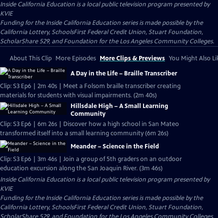
Inside California Education
is a local public television program presented by
KVIE
Funding for the Inside California Education series is made possible by the
California Lottery, SchoolsFirst Federal Credit Union, Stuart Foundation,
ScholarShare 529, and Foundation for the Los Angeles Community Colleges.
About This Clip
More Episodes
More Clips & Previews
You Might Also Li
A Day in the Life – Braille Transcriber
Clip: S3 Ep6 | 2m 40s | Meet a Folsom braille transcriber creating
materials for students with visual impairments. (2m 40s)
Hillsdale High – A Small Learning
Community
Clip: S3 Ep6 | 6m 26s | Discover how a high school in San Mateo
transformed itself into a small learning community (6m 26s)
Meander – Science in the Field
Clip: S3 Ep6 | 3m 46s | Join a group of 5th graders on an outdoor
education excursion along the San Joaquin River. (3m 46s)
Inside California Education
is a local public television program presented by
KVIE
Funding for the Inside California Education series is made possible by the
California Lottery, SchoolsFirst Federal Credit Union, Stuart Foundation,
ScholarShare 529, and Foundation for the Los Angeles Community Colleges.