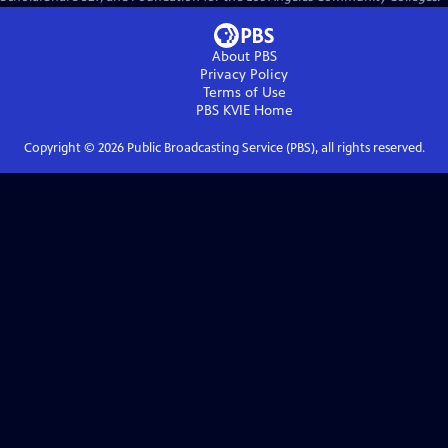
About PBS
Privacy Policy
Terms of Use
PBS KVIE
Home
Copyright ©
2026
Public Broadcasting Service (PBS), all rights reserved.