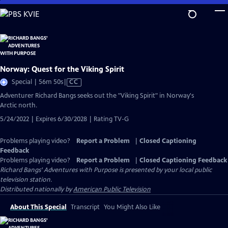
Skip
to
Main
Content
Norway: Quest for the Viking Spirit
Video
Special | 56m 50s
|
CC
has
Adventurer Richard Bangs seeks out the "Viking Spirit" in Norway's
Closed
Arctic north.
Captions
5/24/2022 | Expires 6/30/2028 | Rating TV-G
Problems playing video?
Report a Problem
|
Closed Captioning
Feedback
Problems playing video?
Report a Problem
|
Closed Captioning Feedback
Richard Bangs' Adventures with Purpose
is presented by your local public
television station.
Distributed nationally by
American Public Television
About This Special
Transcript
You Might Also Like