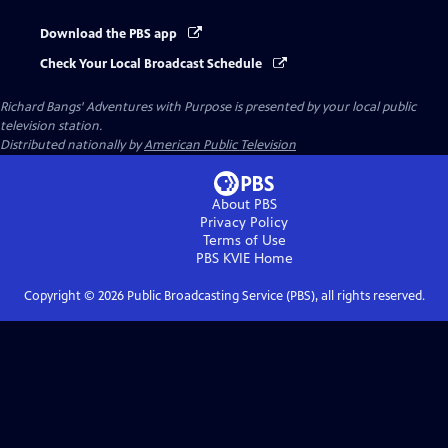
Download the PBS app
Check Your Local Broadcast Schedule
Richard Bangs' Adventures with Purpose
is presented by your local public
television station.
Distributed nationally by
American Public Television
About PBS
Privacy Policy
Terms of Use
PBS KVIE
Home
Copyright ©
2026
Public Broadcasting Service (PBS), all rights reserved.