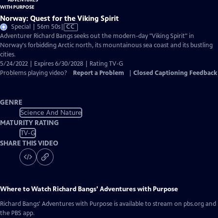
Norway: Quest for the Viking Spirit
Video
Special | 56m 50s
|
CC
has
Adventurer Richard Bangs seeks out the modern-day "Viking Spirit" in
Closed
Norway's forbidding Arctic north, its mountainous sea coast and its bustling
Captions
cities.
5/24/2022 | Expires 6/30/2028 | Rating TV-G
Problems playing video?
Report a Problem
|
Closed Captioning Feedback
GENRE
Science And Nature
MATURITY RATING
TV-G
SHARE THIS VIDEO
Where to Watch
Richard Bangs' Adventures with Purpose
Richard Bangs' Adventures with Purpose
is available to stream on pbs.org and
the PBS app.