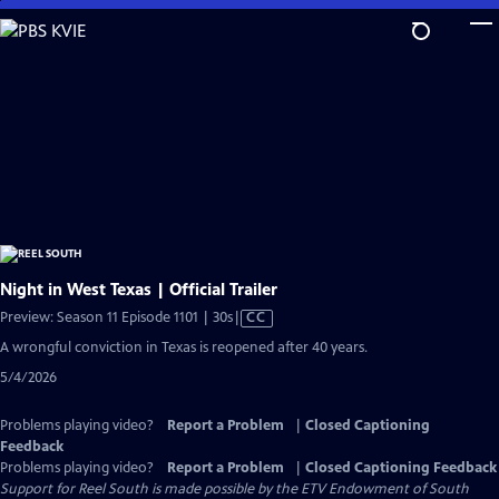
Skip
to
Main
Content
Night in West Texas | Official Trailer
Video
Preview: Season 11 Episode 1101 | 30s
|
CC
has
A wrongful conviction in Texas is reopened after 40 years.
Closed
5/4/2026
Captions
Problems playing video?
Report a Problem
|
Closed Captioning
Feedback
Problems playing video?
Report a Problem
|
Closed Captioning Feedback
Support for Reel South is made possible by the ETV Endowment of South