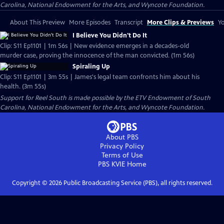
Carolina, National Endowment for the Arts, and Wyncote Foundation.
About This Preview
More Episodes
Transcript
More Clips & Previews
Yo
I Believe You Didn't Do It
Clip: S11 Ep1101 | 1m 56s | New evidence emerges in a decades-old
murder case, proving the innocence of the man convicted. (1m 56s)
Spiraling Up
Clip: S11 Ep1101 | 3m 55s | James's legal team confronts him about his
health. (3m 55s)
Support for Reel South is made possible by the ETV Endowment of South
Carolina, National Endowment for the Arts, and Wyncote Foundation.
About PBS
Privacy Policy
Terms of Use
PBS KVIE
Home
Copyright ©
2026
Public Broadcasting Service (PBS), all rights reserved.