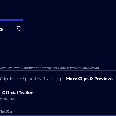
te
Search
olina, National Endowment for the Arts, and Wyncote Foundation.
Clip
More Episodes
Transcript
More Clips & Previews
 Official Trailer
years. (30s)
 (3m 55s)