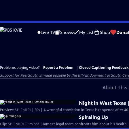
Skip
to
Live TV
Shows
My List
Shop
Dona
Main
Content
Problems playing video?
Report a Problem
|
Closed Captioning Feedback
Support for Reel South is made possible by the ETV Endowment of South Car
About This 
Night in West Texas |
Preview: S11 Ep1101 | 30s | A wrongful conviction in Texas is reopened after 40 
Spiraling Up
Clip: S11 Ep1101 | 3m 55s | James's legal team confronts him about his health.