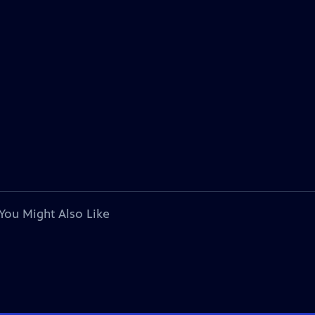
You Might Also Like