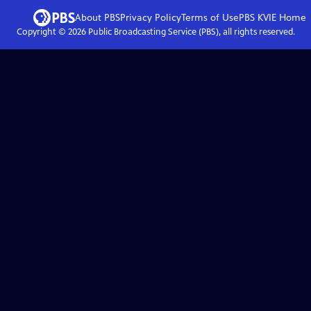
About PBS
Privacy Policy
Terms of Use
PBS KVIE
Home
Copyright ©
2026
Public Broadcasting Service (PBS), all rights reserved.