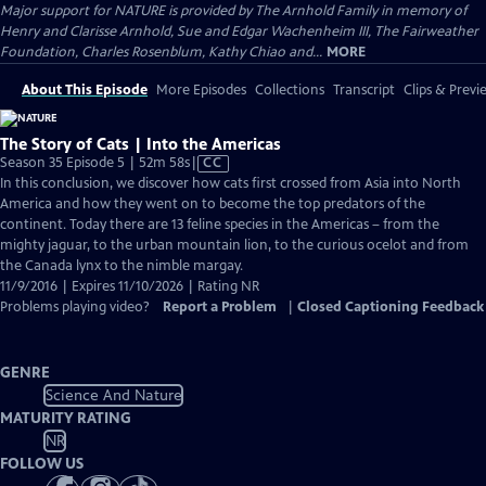
Major support for NATURE is provided by The Arnhold Family in memory of
Henry and Clarisse Arnhold, Sue and Edgar Wachenheim III, The Fairweather
Foundation, Charles Rosenblum, Kathy Chiao and...
MORE
About This Episode
More Episodes
Collections
Transcript
Clips & Previ
The Story of Cats | Into the Americas
Video
Season 35 Episode 5 | 52m 58s
|
CC
has
In this conclusion, we discover how cats first crossed from Asia into North
Closed
America and how they went on to become the top predators of the
Captions
continent. Today there are 13 feline species in the Americas – from the
mighty jaguar, to the urban mountain lion, to the curious ocelot and from
the Canada lynx to the nimble margay.
11/9/2016 | Expires 11/10/2026 | Rating NR
Problems playing video?
Report a Problem
|
Closed Captioning Feedback
GENRE
Science And Nature
MATURITY RATING
NR
FOLLOW US