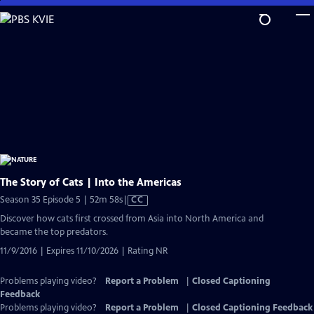
Skip
to
Main
Content
The Story of Cats | Into the Americas
Video
Season 35 Episode 5 | 52m 58s
|
CC
has
Discover how cats first crossed from Asia into North America and
Closed
became the top predators.
Captions
11/9/2016 | Expires 11/10/2026 | Rating NR
Problems playing video?
Report a Problem
|
Closed Captioning
Feedback
Problems playing video?
Report a Problem
|
Closed Captioning Feedback