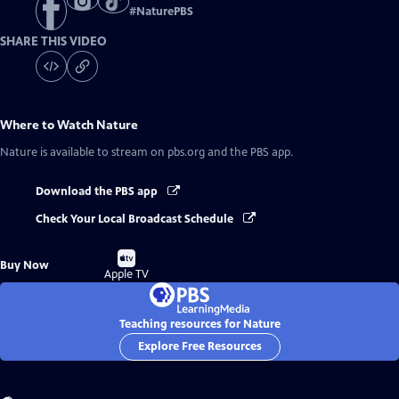
#
NaturePBS
SHARE THIS VIDEO
Where to Watch
Nature
Nature
is available to stream on pbs.org and the PBS app.
Download the PBS app
Check Your Local Broadcast Schedule
Buy
Buy Now
on
Apple TV
Teaching resources for Nature
Explore Free Resources