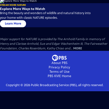
STREAM MORE NATURE
Explore More Ways to Watch
Bring the beauty and wonders of wildlife and natural history into
your home with classic NATURE episodes.
Learn More
Major support for NATURE is provided by The Arnhold Family in memory of
Henry and Clarisse Arnhold, Sue and Edgar Wachenheim III, The Fairweather
Foundation, Charles Rosenblum, Kathy Chiao and...
MORE
About PBS
Privacy Policy
Terms of Use
PBS KVIE
Home
Copyright ©
2026
Public Broadcasting Service (PBS), all rights reserved.