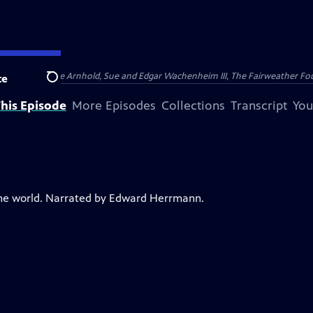
nry and Clarisse Arnhold, Sue and Edgar Wachenheim III, The Fairweather Fo
te
Search
his Episode
More Episodes
Collections
Transcript
You
the world. Narrated by Edward Herrmann.