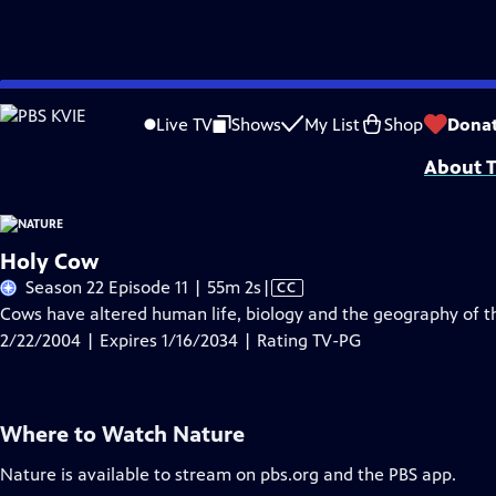
Skip
Problems playing video?
Report a Problem
|
Closed Captioning Feedback
to
Major support for NATURE is provided by The Arnhold Family in memory of He
Live TV
Shows
My List
Shop
Dona
Main
About T
Content
Holy Cow
Video
Season 22 Episode 11 | 55m 2s
|
CC
has
Cows have altered human life, biology and the geography of 
Closed
2/22/2004 | Expires 1/16/2034 | Rating TV-PG
Captions
Where to Watch
Nature
Nature
is available to stream on pbs.org and the PBS app.