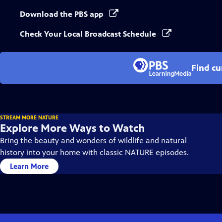
Download the PBS app
Check Your Local Broadcast Schedule
Find cu
STREAM MORE NATURE
Explore More Ways to Watch
Bring the beauty and wonders of wildlife and natural
history into your home with classic NATURE episodes.
Learn More