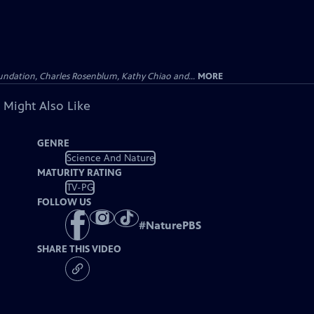
undation, Charles Rosenblum, Kathy Chiao and...
MORE
 Might Also Like
GENRE
Science And Nature
MATURITY RATING
TV-PG
FOLLOW US
#
NaturePBS
SHARE THIS VIDEO