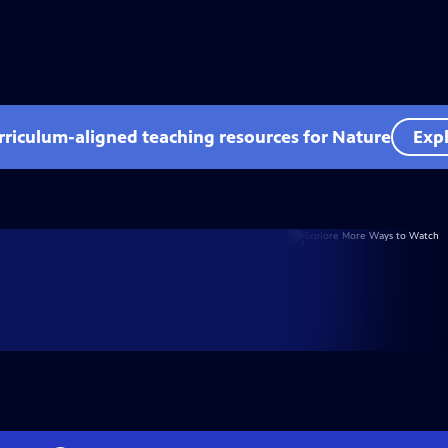
rriculum-aligned teaching resources for Nature
Expl