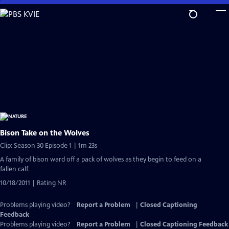
Skip
to
Main
Content
Bison Take on the Wolves
Clip: Season 30 Episode 1 | 1m 23s
A family of bison ward off a pack of wolves as they begin to feed on a
fallen calf.
10/18/2011 | Rating NR
Problems playing video?
Report a Problem
|
Closed Captioning
Feedback
Problems playing video?
Report a Problem
|
Closed Captioning Feedback