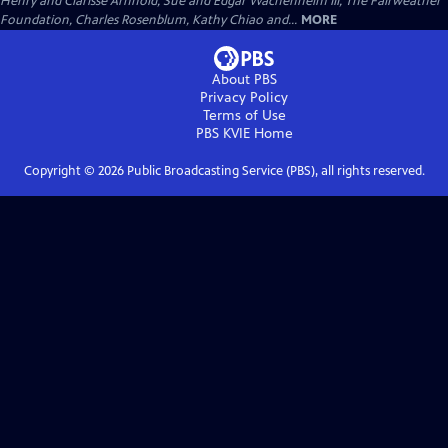
Henry and Clarisse Arnhold, Sue and Edgar Wachenheim III, The Fairweather
Foundation, Charles Rosenblum, Kathy Chiao and...
MORE
About PBS
Privacy Policy
Terms of Use
PBS KVIE
Home
Copyright ©
2026
Public Broadcasting Service (PBS), all rights reserved.