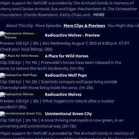
Major support for NATURE is provided by The Arnhold Family in memory of
Henry and Clarisse Arnhold, Sue and Edgar Wachenheim III, The Fairweather
Foundation, Charles Rosenblum, Kathy Chiao and...
MORE
About This Clip
More Episodes
More Clips & Previews
You Might Also Li
Radioactive Wolves - Preview
Preview: S30 Ep1 | 30s | Airs Wednesday, August 7, 2013 at 8:00 p.m. ET/PT.
Check your local listings. (30s)
A Place for Wild Horses
Clip: S30 Ep1 | 1m 19s | Przewalski's horses have been released in the
zone, to restore the land's biodiversity. (1m 19s)
Radioactive Wolf Pups
Clip: S30 Ep1 | 1m 23s | Scientists compare wolf pups living outside
Chernobyl with those living inside the zone. (1m 23s)
Radioactive Wolves
Preview: S30 Ep1 | 30s | What happens to nature after a nuclear
accident? (30s)
Unintentional Green City
Clip: S30 Ep1 | 2m 13s | A once thriving metropolis is now green, in an
unnerving and unintentional way. (2m 13s)
Major support for NATURE is provided by The Arnhold Family in memory of