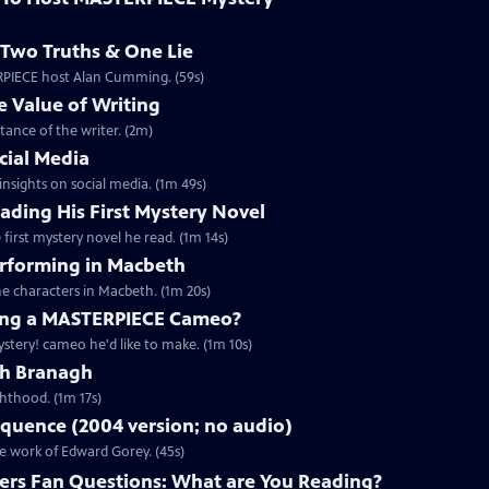
Two Truths & One Lie
ERPIECE host Alan Cumming. (59s)
 Value of Writing
ance of the writer. (2m)
cial Media
nsights on social media. (1m 49s)
ding His First Mystery Novel
first mystery novel he read. (1m 14s)
rforming in Macbeth
e characters in Macbeth. (1m 20s)
ng a MASTERPIECE Cameo?
tery! cameo he'd like to make. (1m 10s)
th Branagh
hthood. (1m 17s)
quence (2004 version; no audio)
he work of Edward Gorey. (45s)
rs Fan Questions: What are You Reading?