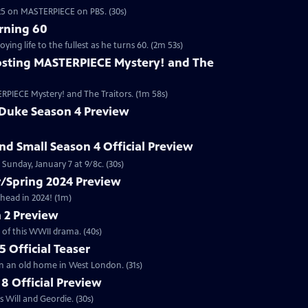
2025 on MASTERPIECE on PBS. (30s)
rning 60
ng life to the fullest as he turns 60. (2m 53s)
sting MASTERPIECE Mystery! and The
RPIECE Mystery! and The Traitors. (1m 58s)
 Duke Season 4 Preview
and Small Season 4 Official Preview
Sunday, January 7 at 9/8c. (30s)
/Spring 2024 Preview
head in 2024! (1m)
 2 Preview
 of this WWII drama. (40s)
 Official Teaser
in an old home in West London. (31s)
8 Official Preview
 Will and Geordie. (30s)