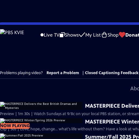
Skip
to
Live TV
Shows
My List
Shop
Dona
Main
Content
Problems playing video?
Report a Problem
|
Closed Captioning Feedback
Abo
MASTERPIECE Delivers
Preview | 1m 30s | Watch Sundays at 9/8c on your local PBS station, or stream
MASTERPIECE Winter
NOW PLAYING
Clip | 30s | Love, hope, change... what's life without them? Have a look at w
Summer/Fall 2025 P