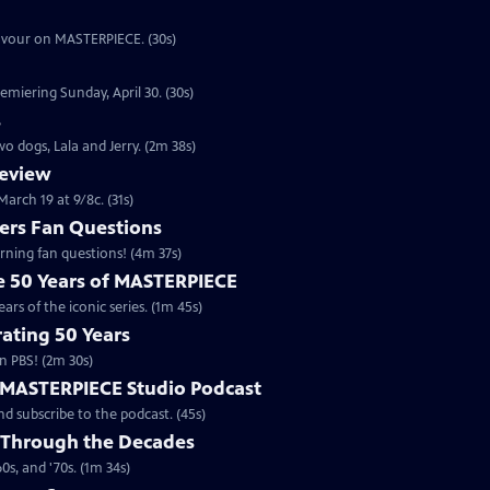
eavour on MASTERPIECE. (30s)
emiering Sunday, April 30. (30s)
s
o dogs, Lala and Jerry. (2m 38s)
review
arch 19 at 9/8c. (31s)
rs Fan Questions
ning fan questions! (4m 37s)
te 50 Years of MASTERPIECE
rs of the iconic series. (1m 45s)
ating 50 Years
n PBS! (2m 30s)
e MASTERPIECE Studio Podcast
 subscribe to the podcast. (45s)
 Through the Decades
s, and '70s. (1m 34s)