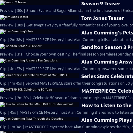
Season 9 Teaser
Preview | 30s | Shaun Evans and Roger Allam star in the final season of End
Tom Jones Teaser
Preview | 30s | Get swept away by a "fearfully romantic" tale of young love, pr
Alan Cumming's Pet
Clip | 2m 38s | MASTERPIECE Mystery! host Alan Cumming tells all about his tw
Sanditon Season 3 P
Preview | 31s | Choose your own destiny. The final season premieres Sunday, M
Alan Cumming Answe
Clip | 4m 37s | MASTERPIECE Mystery! host Alan Cumming answered some bur
Series Stars Celebra
Clip | 1m 45s | Beloved MASTERPIECE stars offer their congratulations on 50 yea
MASTERPIECE: Celebr
Preview | 2m 30s | Celebrate 50 years of drama and magic on MASTERPIECE o
How to Listen to th
Clip | 45s | MASTERPIECE Mystery! host Alan Cumming shares how to listen and
Alan Cumming Plays
Clip | 1m 34s | MASTERPIECE Mystery! host Alan Cumming explores the '50s, '60