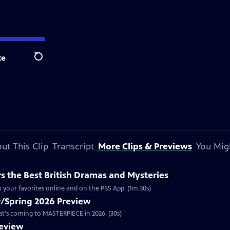
te
Search
ut This Clip
Transcript
More Clips & Previews
You Mig
 the Best British Dramas and Mysteries
 your favorites online and on the PBS App. (1m 30s)
/Spring 2026 Preview
hat's coming to MASTERPIECE in 2026. (30s)
review