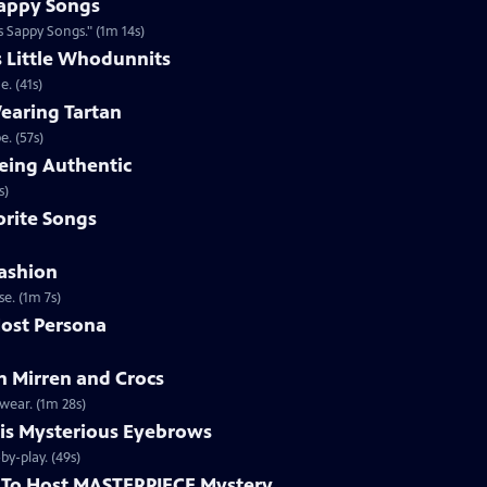
appy Songs
 Sappy Songs." (1m 14s)
s Little Whodunnits
. (41s)
earing Tartan
. (57s)
eing Authentic
ntically. (1m 2s)
rite Songs
ashion
e. (1m 7s)
ost Persona
 Mirren and Crocs
wear. (1m 28s)
is Mysterious Eyebrows
Clip | 49s | MASTERPIECE Mystery! host Alan Cumming gives an eyebrow play-by-play. (49s)
To Host MASTERPIECE Mystery