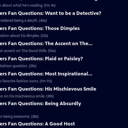
 about what he's reading. (1m 4s)
s Fan Questions: Want to be a Detective?
idered being a sleuth. (46s)
rs Fan Questions: Those Dimples
tion about his dimples. (52s)
s Fan Questions: The Accent on The...
an accent on The Good Wife. (56s)
s Fan Questions: Plaid or Paisley?
ashion question. (29s)
s Fan Questions: Most Inspirational...
favorite fashion icons. (1m 11s)
s Fan Questions: His Mischievous Smile
n on his mischievous smile. (39s)
rs Fan Questions: Being Absurdly
on being awesome. (38s)
rs Fan Questions: A Good Host