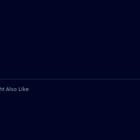
ht Also Like