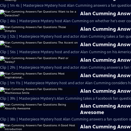
Clip | 1m 4s | Masterpiece Mystery host Alan Cumming answers a fan question
Alan Cumming Answer
Clip | 46s | Masterpiece Mystery host Alan Cumming on whether he's ever cons
Alan Cumming Answe
Clip | 52s | Masterpiece Mystery host and actor Alan Cumming takes a fan ques
Alan Cumming Answer
Clip | 56s | Masterpiece Mystery host and actor Alan Cumming on his Americ
Alan Cumming Answer
Clip | 29s | Masterpiece Mystery host and actor Alan Cumming answers a fan f
Alan Cumming Answer
Clip | 1m 11s | Masterpiece Mystery host and actor Alan Cumming considers his 
Alan Cumming Answer
Clip | 39s | Masterpiece Mystery's Alan Cumming takes a Facebook fan questio
Alan Cumming Answe
Awesome
Clip | 38s | Masterpiece Mystery host Alan Cumming answers a fan question 
Alan Cumming Answe