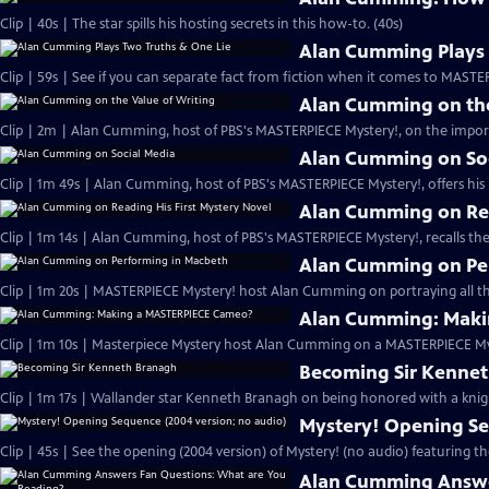
Clip | 40s | The star spills his hosting secrets in this how-to. (40s)
Alan Cumming Plays 
Clip | 59s | See if you can separate fact from fiction when it comes to MAST
Alan Cumming on the
Clip | 2m | Alan Cumming, host of PBS's MASTERPIECE Mystery!, on the import
Alan Cumming on So
Clip | 1m 49s | Alan Cumming, host of PBS's MASTERPIECE Mystery!, offers his i
Alan Cumming on Rea
Clip | 1m 14s | Alan Cumming, host of PBS's MASTERPIECE Mystery!, recalls the 
Alan Cumming on Pe
Clip | 1m 20s | MASTERPIECE Mystery! host Alan Cumming on portraying all th
Alan Cumming: Maki
Clip | 1m 10s | Masterpiece Mystery host Alan Cumming on a MASTERPIECE Mys
Becoming Sir Kenne
Clip | 1m 17s | Wallander star Kenneth Branagh on being honored with a knig
Mystery! Opening Se
Clip | 45s | See the opening (2004 version) of Mystery! (no audio) featuring t
Alan Cumming Answe