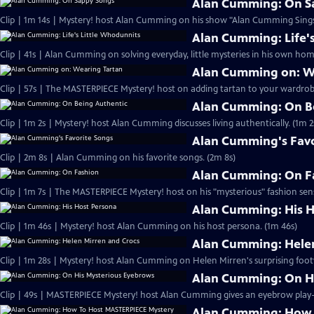
Alan Cumming: On S
Clip | 1m 14s | Mystery! host Alan Cumming on his show "Alan Cumming Sings
Alan Cumming: Life'
Clip | 41s | Alan Cumming on solving everyday, little mysteries in his own home
Alan Cumming on: W
Clip | 57s | The MASTERPIECE Mystery! host on adding tartan to your wardrobe
Alan Cumming: On B
Clip | 1m 2s | Mystery! host Alan Cumming discusses living authe
Alan Cumming's Favo
Clip | 2m 8s | Alan Cumming on his favorite songs. (2m 8s)
Alan Cumming: On F
Clip | 1m 7s | The MASTERPIECE Mystery! host on his "mysterious" fashion sens
Alan Cumming: His H
Clip | 1m 46s | Mystery! host Alan Cumming on his host persona. (1m 46s)
Alan Cumming: Helen
Clip | 1m 28s | Mystery! host Alan Cumming on Helen Mirren's surprising foot
Alan Cumming: On H
Alan Cumming: How 