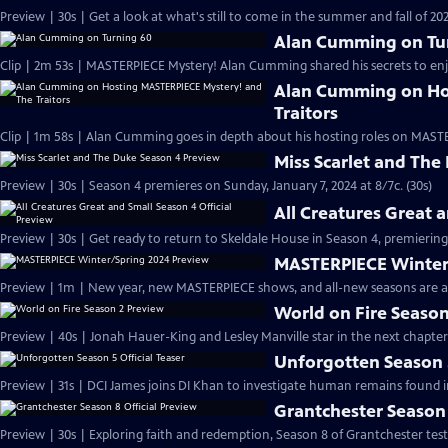
Preview | 30s | Get a look at what's still to come in the summer and fall of 
Alan Cumming on Tu
Clip | 2m 53s | MASTERPIECE Mystery! Alan Cumming shared his secrets to enjoyi
Alan Cumming on Ho
Traitors
Clip | 1m 58s | Alan Cumming goes in depth about his hosting roles on MASTE
Miss Scarlet and The
Preview | 30s | Season 4 premieres on Sunday, January 7, 2024 at 8/7c. (30s)
All Creatures Great 
Preview | 30s | Get ready to return to Skeldale House in Season 4, premiering 
MASTERPIECE Winter
Preview | 1m | New year, new MASTERPIECE shows, and all-new seasons are a
World on Fire Season
Preview | 40s | Jonah Hauer-King and Lesley Manville star in the next chapter
Unforgotten Season 5
Preview | 31s | DCI James joins DI Khan to investigate human remains found 
Grantchester Season 
Preview | 30s | Exploring faith and redemption, Season 8 of Grantchester tests