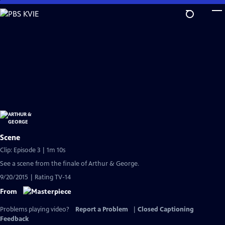
Skip
to
Main
Content
Scene
Clip: Episode 3 | 1m 10s
See a scene from the finale of Arthur & George.
9/20/2015 | Rating TV-14
From
Problems playing video?
Report a Problem
|
Closed Captioning
Feedback