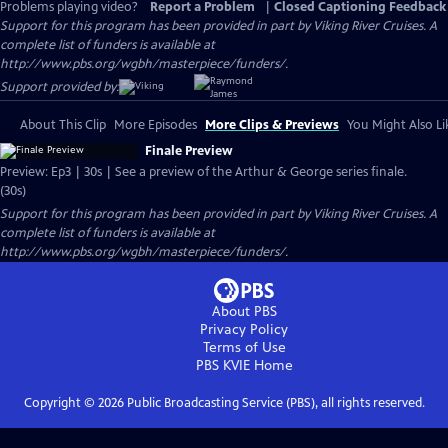
Problems playing video?
Report a Problem
|
Closed Captioning Feedback
Support for this program has been provided in part by Viking River Cruises. A
complete list of funders is available at
http://www.pbs.org/wgbh/masterpiece/funders/.
Support provided by:
About This Clip
More Episodes
More Clips & Previews
You Might Also Li
Finale Preview
Preview: Ep3 | 30s | See a preview of the Arthur & George series finale.
(30s)
Support for this program has been provided in part by Viking River Cruises. A
complete list of funders is available at
http://www.pbs.org/wgbh/masterpiece/funders/.
About PBS
Privacy Policy
Terms of Use
PBS KVIE
Home
Copyright ©
2026
Public Broadcasting Service (PBS), all rights reserved.