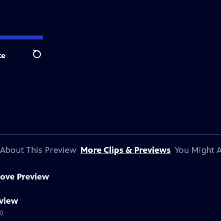
te
Search
About This Preview
More Clips & Previews
You Might A
ove Preview
eview
s)