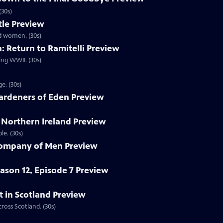
(30s)
le Preview
d women. (30s)
 Return to Ramitelli Preview
ing WWII. (30s)
e. (30s)
ardeners of Eden Preview
 Northern Ireland Preview
le. (30s)
Company of Men Preview
eason 12, Episode 7 Preview
t in Scotland Preview
oss Scotland. (30s)