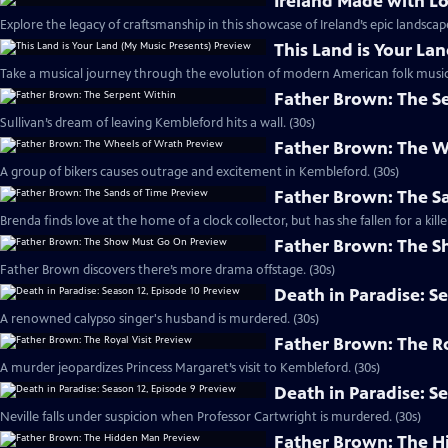
Ireland Made with L
Explore the legacy of craftsmanship in this showcase of Ireland’s epic landscape
This Land is Your La
Take a musical journey through the evolution of modern American folk music.
Father Brown: The S
Sullivan’s dream of leaving Kembleford hits a wall. (30s)
Father Brown: The W
A group of bikers causes outrage and excitement in Kembleford. (30s)
Father Brown: The S
Brenda finds love at the home of a clock collector, but has she fallen for a kille
Father Brown: The 
Father Brown discovers there’s more drama offstage. (30s)
Death in Paradise: S
A renowned calypso singer's husband is murdered. (30s)
Father Brown: The Ro
A murder jeopardizes Princess Margaret’s visit to Kembleford. (30s)
Death in Paradise: S
Neville falls under suspicion when Professor Cartwright is murdered. (30s)
Father Brown: The H