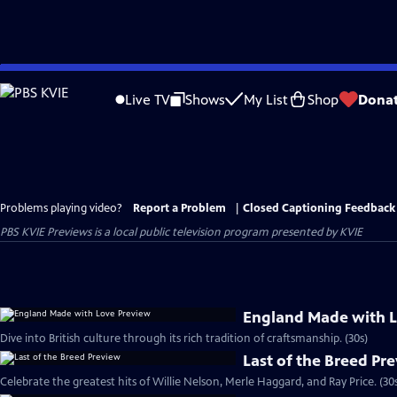
Skip
to
Live TV
Shows
My List
Shop
Dona
Main
Content
Problems playing video?
Report a Problem
|
Closed Captioning Feedback
PBS KVIE Previews
is a local public television program presented by
KVIE
England Made with L
Dive into British culture through its rich tradition of craftsmanship. (30s)
Last of the Breed Pr
Celebrate the greatest hits of Willie Nelson, Merle Haggard, and Ray Price. (30