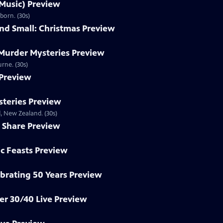
 Music) Preview
born. (30s)
and Small: Christmas Preview
 Murder Mysteries Preview
rne. (30s)
 Preview
teries Preview
, New Zealand. (30s)
 Share Preview
ic Feasts Preview
brating 50 Years Preview
r 30/40 Live Preview