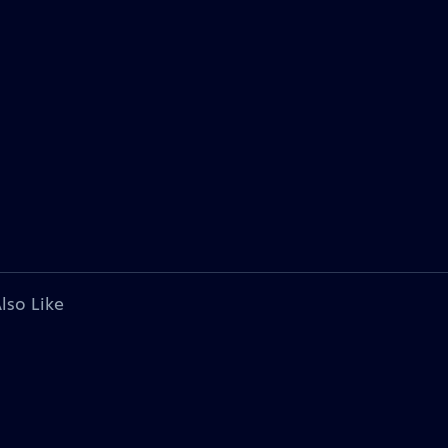
lso Like