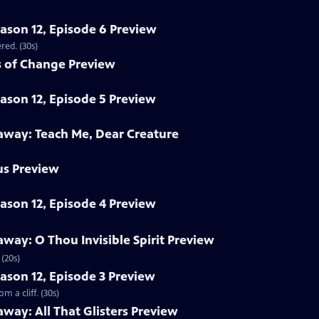
eason 12, Episode 6 Preview
red. (30s)
 of Change Preview
eason 12, Episode 5 Preview
way: Teach Me, Dear Creature
us Preview
eason 12, Episode 4 Preview
ay: O Thou Invisible Spirit Preview
(20s)
eason 12, Episode 3 Preview
 a cliff. (30s)
ay: All That Glisters Preview