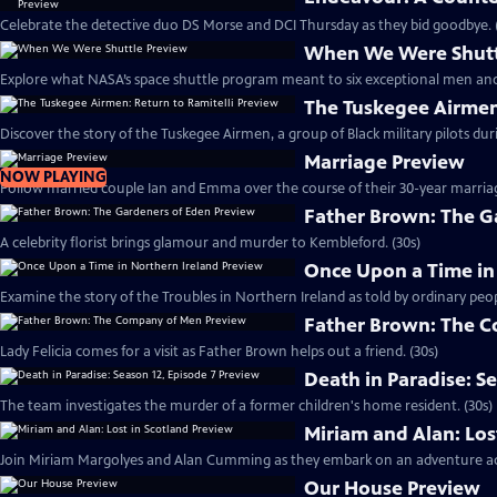
Celebrate the detective duo DS Morse and DCI Thursday as they bid goodbye. 
When We Were Shutt
Explore what NASA’s space shuttle program meant to six exceptional men an
The Tuskegee Airmen:
Discover the story of the Tuskegee Airmen, a group of Black military pilots dur
Marriage Preview
NOW PLAYING
Follow married couple Ian and Emma over the course of their 30-year marriag
Father Brown: The G
A celebrity florist brings glamour and murder to Kembleford. (30s)
Once Upon a Time in
Examine the story of the Troubles in Northern Ireland as told by ordinary peop
Father Brown: The 
Lady Felicia comes for a visit as Father Brown helps out a friend. (30s)
Death in Paradise: S
The team investigates the murder of a former children's home resident. (30s)
Miriam and Alan: Los
Join Miriam Margolyes and Alan Cumming as they embark on an adventure acr
Our House Preview