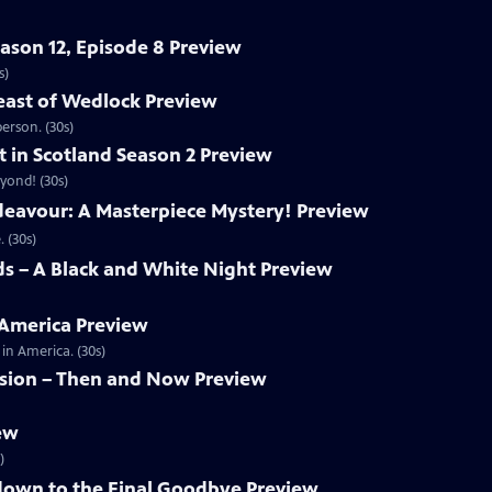
eason 12, Episode 8 Preview
s)
east of Wedlock Preview
erson. (30s)
t in Scotland Season 2 Preview
yond! (30s)
deavour: A Masterpiece Mystery! Preview
 (30s)
s – A Black and White Night Preview
 America Preview
in America. (30s)
ision – Then and Now Preview
iew
)
own to the Final Goodbye Preview