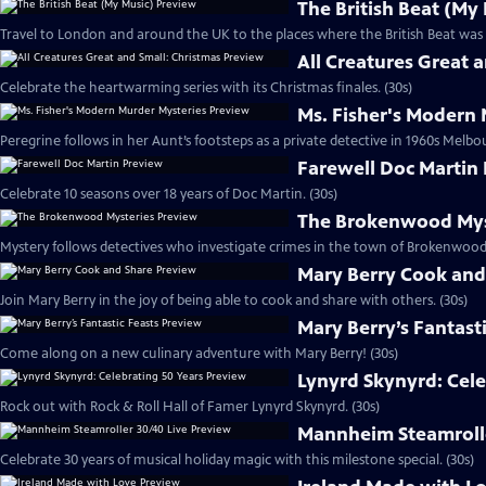
The British Beat (My
Travel to London and around the UK to the places where the British Beat was 
All Creatures Great 
Celebrate the heartwarming series with its Christmas finales. (30s)
Ms. Fisher's Modern
Peregrine follows in her Aunt’s footsteps as a private detective in 1960s Melbou
Farewell Doc Martin
Celebrate 10 seasons over 18 years of Doc Martin. (30s)
The Brokenwood Mys
Mystery follows detectives who investigate crimes in the town of Brokenwood
Mary Berry Cook and
Join Mary Berry in the joy of being able to cook and share with others. (30s)
Mary Berry’s Fantast
Come along on a new culinary adventure with Mary Berry! (30s)
Lynyrd Skynyrd: Cele
Rock out with Rock & Roll Hall of Famer Lynyrd Skynyrd. (30s)
Mannheim Steamrolle
Celebrate 30 years of musical holiday magic with this milestone special. (30s)