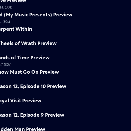
ove Preview
s. (30s)
nd (My Music Presents) Preview
 (30s)
erpent Within
heels of Wrath Preview
ands of Time Preview
r? (30s)
Show Must Go On Preview
eason 12, Episode 10 Preview
yal Visit Preview
eason 12, Episode 9 Preview
idden Man Preview