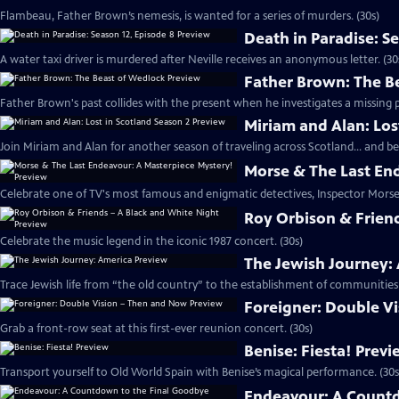
Flambeau, Father Brown’s nemesis, is wanted for a series of murders. (30s)
Death in Paradise: S
A water taxi driver is murdered after Neville receives an anonymous letter. (30
Father Brown: The B
Father Brown's past collides with the present when he investigates a missing p
Miriam and Alan: Los
Join Miriam and Alan for another season of traveling across Scotland... and be
Morse & The Last En
Celebrate one of TV's most famous and enigmatic detectives, Inspector Morse.
Roy Orbison & Friend
Celebrate the music legend in the iconic 1987 concert. (30s)
The Jewish Journey:
Trace Jewish life from “the old country” to the establishment of communities 
Foreigner: Double V
Grab a front-row seat at this first-ever reunion concert. (30s)
Benise: Fiesta! Prev
Transport yourself to Old World Spain with Benise’s magical performance. (30s
Endeavour: A Countd