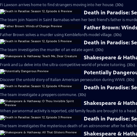
Fi Lawson arrives home to find strangers moving into her house. (30s)
Death in Paradise: S
The team join Naomi in Saint Barnabas when her best friend's father is murde
Father Brown: Winds
Father Brown solves a murder using Kembleford’s model village. (30s)
Death in Paradise: S
The team investigates the murder of an estate agent. (30s)
Shakespeare & Hatha
Frank and Lu delve into the ultra-competitive world of private tutoring. (30s)
Potentially Dangero
Discover the untold story of Italian American persecution during WWII. (30s)
Death in Paradise: S
The team investigate a preppers commune. (30s)
Shakespeare & Hathaw
When paranormal activity is reported, old family feuds are brought to a head. 
Death in Paradise: S
The team investigates the mysterious death of an astronomer after he falls from
Shakespeare & Hathaw