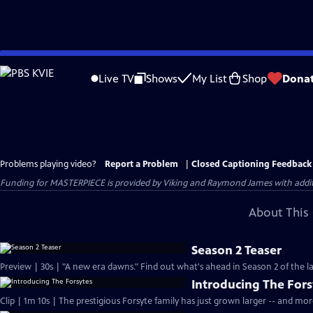
Skip
to
Live TV
Shows
My List
Shop
Dona
Main
Content
Problems playing video?
Report a Problem
|
Closed Captioning Feedback
Funding for MASTERPIECE is provided by Viking and Raymond James with additio
About This 
Season 2 Teaser
Preview | 30s | "A new era dawns." Find out what's ahead in Season 2 of the la
Introducing The Fors
Clip | 1m 10s | The prestigious Forsyte family has just grown larger -- and mo