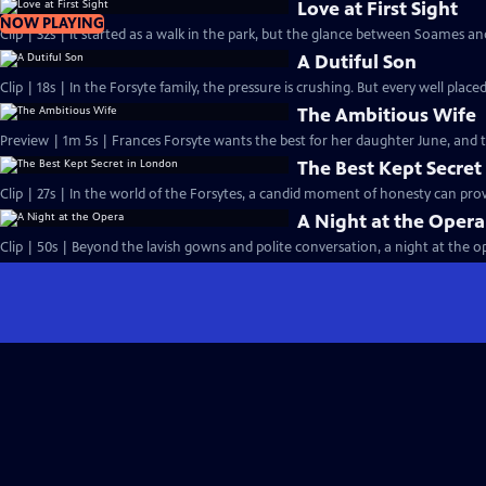
Love at First Sight
NOW PLAYING
Clip | 32s | It started as a walk in the park, but the glance between Soames an
A Dutiful Son
Clip | 18s | In the Forsyte family, the pressure is crushing. But every well placed
The Ambitious Wife
Preview | 1m 5s | Frances Forsyte wants the best for her daughter June, and
The Best Kept Secret
Clip | 27s | In the world of the Forsytes, a candid moment of honesty can prove
A Night at the Opera
Clip | 50s | Beyond the lavish gowns and polite conversation, a night at the ope