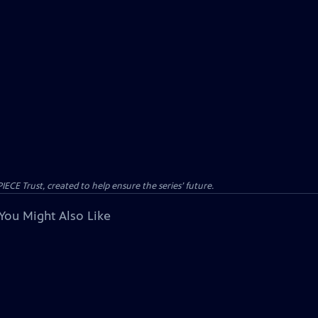
CE Trust, created to help ensure the series’ future.
You Might Also Like