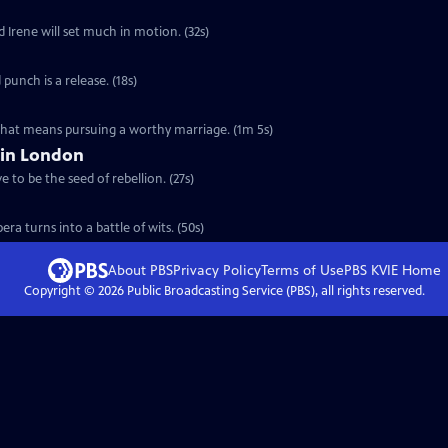
d Irene will set much in motion. (32s)
 punch is a release. (18s)
 that means pursuing a worthy marriage. (1m 5s)
 in London
 to be the seed of rebellion. (27s)
ra turns into a battle of wits. (50s)
About PBS
Privacy Policy
Terms of Use
PBS KVIE
Home
Copyright ©
2026
Public Broadcasting Service (PBS), all rights reserved.