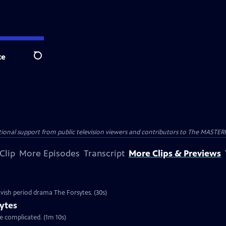
te
Search
nal support from public television viewers and contributors to The MASTERPIE
Clip
More Episodes
Transcript
More Clips & Previews
vish period drama The Forsytes. (30s)
ytes
re complicated. (1m 10s)