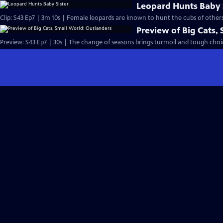
Leopard Hunts Baby 
Clip: S43 Ep7 | 3m 10s | Female leopards are known to hunt the cubs of others 
Preview of Big Cats,
Preview: S43 Ep7 | 30s | The change of seasons brings turmoil and tough choice