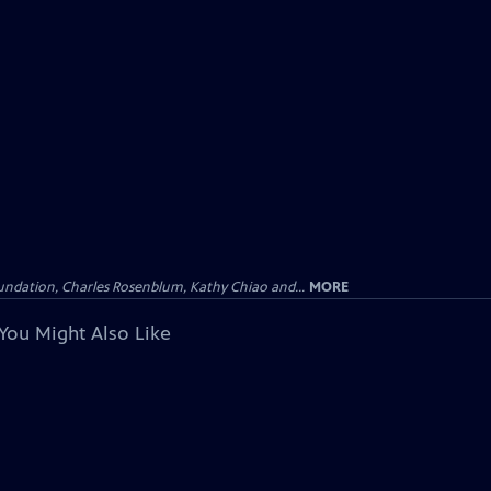
undation, Charles Rosenblum, Kathy Chiao and...
MORE
You Might Also Like