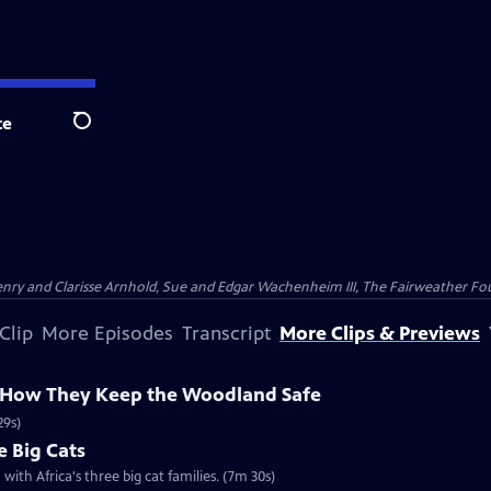
te
Search
nry and Clarisse Arnhold, Sue and Edgar Wachenheim III, The Fairweather Fo
Clip
More Episodes
Transcript
More Clips & Previews
 How They Keep the Woodland Safe
29s)
e Big Cats
with Africa's three big cat families. (7m 30s)