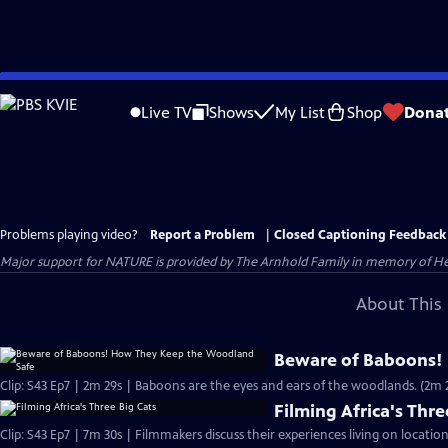
Skip
to
Live TV
Shows
My List
Shop
Dona
Main
Content
Problems playing video?
Report a Problem
|
Closed Captioning Feedback
Major support for NATURE is provided by The Arnhold Family in memory of He
About This 
Beware of Baboons!
Clip: S43 Ep7 | 2m 29s | Baboons are the eyes and ears of the woodlands. (2m 
Filming Africa's Thre
Clip: S43 Ep7 | 7m 30s | Filmmakers discuss their experiences living on location 