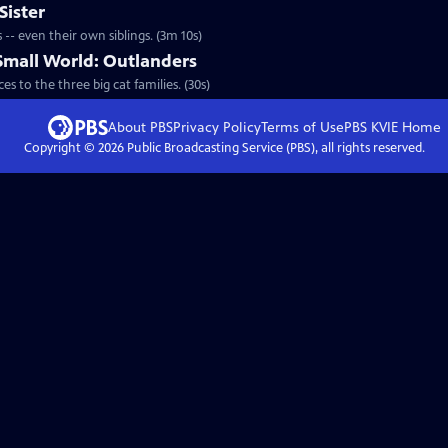
Sister
-- even their own siblings. (3m 10s)
 Small World: Outlanders
s to the three big cat families. (30s)
About PBS
Privacy Policy
Terms of Use
PBS KVIE
Home
Copyright ©
2026
Public Broadcasting Service (PBS), all rights reserved.