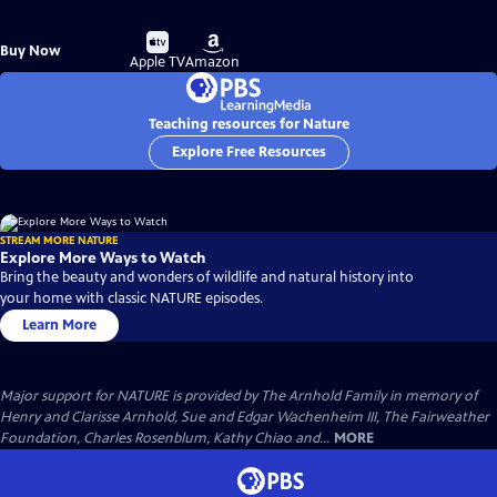
Buy
Buy
Buy Now
on
on
Apple TV
Amazon
Teaching resources for Nature
Explore Free Resources
STREAM MORE NATURE
Explore More Ways to Watch
Bring the beauty and wonders of wildlife and natural history into
your home with classic NATURE episodes.
Learn More
Major support for NATURE is provided by The Arnhold Family in memory of
Henry and Clarisse Arnhold, Sue and Edgar Wachenheim III, The Fairweather
Foundation, Charles Rosenblum, Kathy Chiao and...
MORE