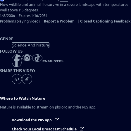
has
How wildlife and animal life survive in a severe landscape with temperatures
Closed
well above 115 degrees.
Captions
1/8/2006 | Expires 1/16/2034
Problems playing video?
Report a Problem
|
Closed Captioning Feedback
GENRE
Science And Nature
FOLLOW US
#
NaturePBS
SHARE THIS VIDEO
Where to Watch
Nature
Nature
is available to stream on pbs.org and the PBS app.
Download the PBS app
Check Your Local Broadcast Schedule