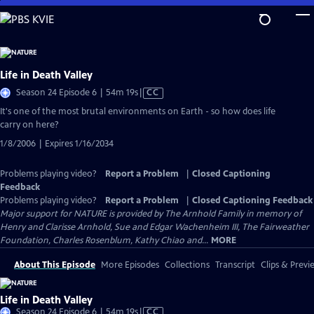
Skip
to
Main
Content
Life in Death Valley
Video
Season 24 Episode 6 | 54m 19s
|
CC
has
It's one of the most brutal environments on Earth - so how does life
Closed
carry on here?
Captions
1/8/2006 | Expires 1/16/2034
Problems playing video?
Report a Problem
|
Closed Captioning
Feedback
Problems playing video?
Report a Problem
|
Closed Captioning Feedback
Major support for NATURE is provided by The Arnhold Family in memory of
Henry and Clarisse Arnhold, Sue and Edgar Wachenheim III, The Fairweather
Foundation, Charles Rosenblum, Kathy Chiao and...
MORE
About This Episode
More Episodes
Collections
Transcript
Clips & Previ
Life in Death Valley
Video
Season 24 Episode 6 | 54m 19s
|
CC