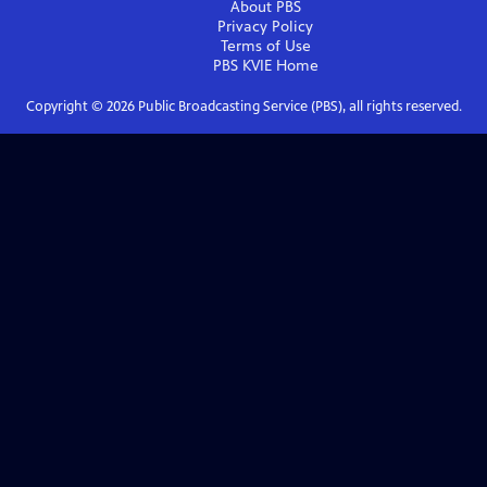
About PBS
Privacy Policy
Terms of Use
PBS KVIE
Home
Copyright ©
2026
Public Broadcasting Service (PBS), all rights reserved.