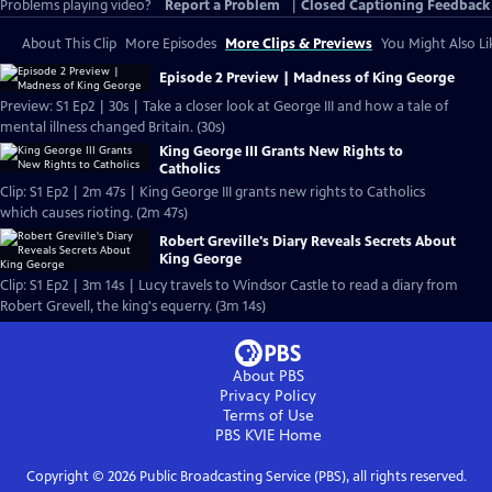
Problems playing video?
Report a Problem
|
Closed Captioning Feedback
About This Clip
More Episodes
More Clips & Previews
You Might Also Li
Episode 2 Preview | Madness of King George
Preview: S1 Ep2 | 30s | Take a closer look at George III and how a tale of
mental illness changed Britain. (30s)
King George III Grants New Rights to
Catholics
Clip: S1 Ep2 | 2m 47s | King George III grants new rights to Catholics
which causes rioting. (2m 47s)
Robert Greville's Diary Reveals Secrets About
King George
Clip: S1 Ep2 | 3m 14s | Lucy travels to Windsor Castle to read a diary from
Robert Grevell, the king's equerry. (3m 14s)
About PBS
Privacy Policy
Terms of Use
PBS KVIE
Home
Copyright ©
2026
Public Broadcasting Service (PBS), all rights reserved.