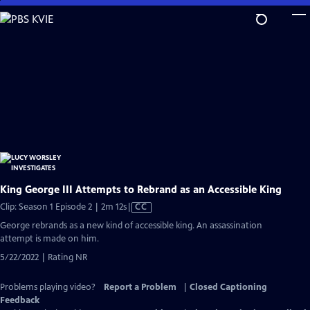
Skip
to
Main
Content
King George III Attempts to Rebrand as an Accessible King
Video
Clip: Season 1 Episode 2 | 2m 12s
|
CC
has
George rebrands as a new kind of accessible king. An assassination
Closed
attempt is made on him.
Captions
5/22/2022 | Rating NR
Problems playing video?
Report a Problem
|
Closed Captioning
Feedback