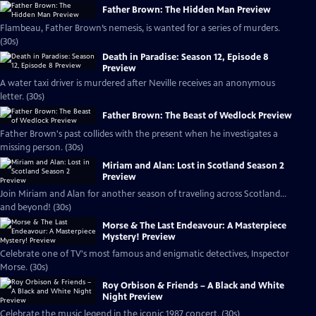
Father Brown: The Hidden Man Preview
Flambeau, Father Brown’s nemesis, is wanted for a series of murders.
(30s)
Death in Paradise: Season 12, Episode 8
Preview
A water taxi driver is murdered after Neville receives an anonymous
letter. (30s)
Father Brown: The Beast of Wedlock Preview
Father Brown's past collides with the present when he investigates a
missing person. (30s)
Miriam and Alan: Lost in Scotland Season 2
Preview
Join Miriam and Alan for another season of traveling across Scotland...
and beyond! (30s)
Morse & The Last Endeavour: A Masterpiece
Mystery! Preview
Celebrate one of TV's most famous and enigmatic detectives, Inspector
Morse. (30s)
Roy Orbison & Friends – A Black and White
Night Preview
Celebrate the music legend in the iconic 1987 concert. (30s)