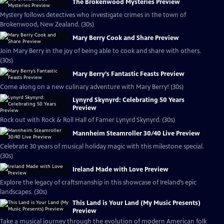
The Brokenwood Mysteries Preview
Mystery follows detectives who investigate crimes in the town of
Brokenwood, New Zealand. (30s)
Mary Berry Cook and Share Preview
Join Mary Berry in the joy of being able to cook and share with others.
(30s)
Mary Berry’s Fantastic Feasts Preview
Come along on a new culinary adventure with Mary Berry! (30s)
Lynyrd Skynyrd: Celebrating 50 Years
Preview
Rock out with Rock & Roll Hall of Famer Lynyrd Skynyrd. (30s)
Mannheim Steamroller 30/40 Live Preview
Celebrate 30 years of musical holiday magic with this milestone special.
(30s)
Ireland Made with Love Preview
Explore the legacy of craftsmanship in this showcase of Ireland’s epic
landscapes. (30s)
This Land is Your Land (My Music Presents)
Preview
Take a musical journey through the evolution of modern American folk