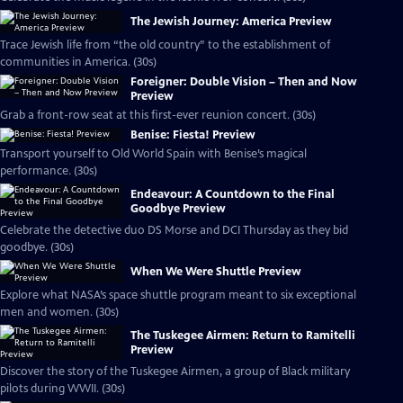
The Jewish Journey: America Preview
Trace Jewish life from “the old country” to the establishment of
communities in America. (30s)
Foreigner: Double Vision – Then and Now
Preview
Grab a front-row seat at this first-ever reunion concert. (30s)
Benise: Fiesta! Preview
Transport yourself to Old World Spain with Benise’s magical
performance. (30s)
Endeavour: A Countdown to the Final
Goodbye Preview
Celebrate the detective duo DS Morse and DCI Thursday as they bid
goodbye. (30s)
When We Were Shuttle Preview
Explore what NASA’s space shuttle program meant to six exceptional
men and women. (30s)
The Tuskegee Airmen: Return to Ramitelli
Preview
Discover the story of the Tuskegee Airmen, a group of Black military
pilots during WWII. (30s)