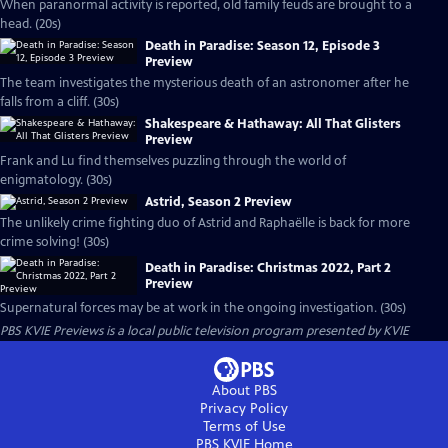
When paranormal activity is reported, old family feuds are brought to a
head. (20s)
Death in Paradise: Season 12, Episode 3
Preview
The team investigates the mysterious death of an astronomer after he
falls from a cliff. (30s)
Shakespeare & Hathaway: All That Glisters
Preview
Frank and Lu find themselves puzzling through the world of
enigmatology. (30s)
Astrid, Season 2 Preview
The unlikely crime fighting duo of Astrid and Raphaëlle is back for more
crime solving! (30s)
Death in Paradise: Christmas 2022, Part 2
Preview
Supernatural forces may be at work in the ongoing investigation. (30s)
PBS KVIE Previews
is a local public television program presented by
KVIE
About PBS
Privacy Policy
Terms of Use
PBS KVIE
Home