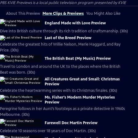
PBS KVIE Previews
is a local public television program presented by
KVIE
About This Preview
More Clips & Previews
You Might Also Like
England Made with Love Preview
Dive into British culture through its rich tradition of craftsmanship. (30s)
Last of the Breed Preview
Celebrate the greatest hits of Willie Nelson, Merle Haggard, and Ray
Price. (30s)
The British Beat (My Music) Preview
Travel to London and around the UK to the places where the British
Beat was born. (30s)
All Creatures Great and Small: Christmas
Preview
Celebrate the heartwarming series with its Christmas finales. (30s)
Ms. Fisher's Modern Murder Mysteries
Preview
Peregrine follows in her Aunt’s footsteps as a private detective in 1960s
Melbourne. (30s)
Farewell Doc Martin Preview
Celebrate 10 seasons over 18 years of Doc Martin. (30s)