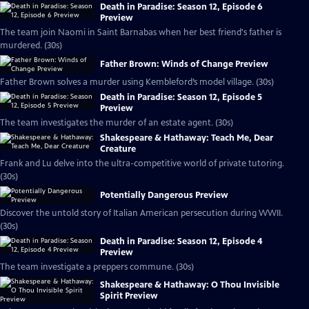
Death in Paradise: Season 12, Episode 6
Preview
The team join Naomi in Saint Barnabas when her best friend's father is
murdered. (30s)
Father Brown: Winds of Change Preview
Father Brown solves a murder using Kembleford’s model village. (30s)
Death in Paradise: Season 12, Episode 5
Preview
The team investigates the murder of an estate agent. (30s)
Shakespeare & Hathaway: Teach Me, Dear
Creature
Frank and Lu delve into the ultra-competitive world of private tutoring.
(30s)
Potentially Dangerous Preview
Discover the untold story of Italian American persecution during WWII.
(30s)
Death in Paradise: Season 12, Episode 4
Preview
The team investigate a preppers commune. (30s)
Shakespeare & Hathaway: O Thou Invisible
Spirit Preview