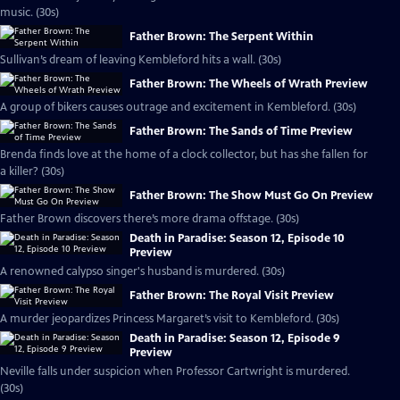
music. (30s)
Father Brown: The Serpent Within
Sullivan’s dream of leaving Kembleford hits a wall. (30s)
Father Brown: The Wheels of Wrath Preview
A group of bikers causes outrage and excitement in Kembleford. (30s)
Father Brown: The Sands of Time Preview
Brenda finds love at the home of a clock collector, but has she fallen for
a killer? (30s)
Father Brown: The Show Must Go On Preview
Father Brown discovers there’s more drama offstage. (30s)
Death in Paradise: Season 12, Episode 10
Preview
A renowned calypso singer's husband is murdered. (30s)
Father Brown: The Royal Visit Preview
A murder jeopardizes Princess Margaret’s visit to Kembleford. (30s)
Death in Paradise: Season 12, Episode 9
Preview
Neville falls under suspicion when Professor Cartwright is murdered.
(30s)