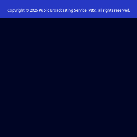
Copyright ©
2026
Public Broadcasting Service (PBS), all rights reserved.