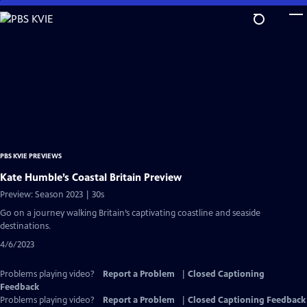
Skip
to
Main
Content
PBS KVIE PREVIEWS
Kate Humble’s Coastal Britain Preview
Preview: Season 2023 | 30s
Go on a journey walking Britain’s captivating coastline and seaside
destinations.
4/6/2023
Problems playing video?
Report a Problem
|
Closed Captioning
Feedback
Problems playing video?
Report a Problem
|
Closed Captioning Feedback