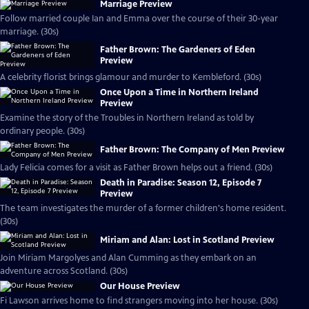
Marriage Preview
Follow married couple Ian and Emma over the course of their 30-year
marriage. (30s)
Father Brown: The Gardeners of Eden
Preview
A celebrity florist brings glamour and murder to Kembleford. (30s)
Once Upon a Time in Northern Ireland
Preview
Examine the story of the Troubles in Northern Ireland as told by
ordinary people. (30s)
Father Brown: The Company of Men Preview
Lady Felicia comes for a visit as Father Brown helps out a friend. (30s)
Death in Paradise: Season 12, Episode 7
Preview
The team investigates the murder of a former children's home resident.
(30s)
Miriam and Alan: Lost in Scotland Preview
Join Miriam Margolyes and Alan Cumming as they embark on an
adventure across Scotland. (30s)
Our House Preview
Fi Lawson arrives home to find strangers moving into her house. (30s)