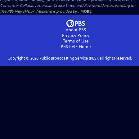
Consumer Cellular, American Cruise Lines, and Raymond James. Funding for
the PBS NewsHour Weekend is provided by...
MORE
About PBS
Privacy Policy
Terms of Use
PBS KVIE
Home
Copyright ©
2026
Public Broadcasting Service (PBS), all rights reserved.