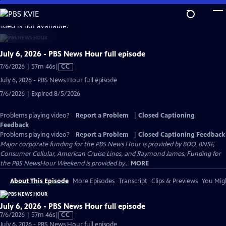
Skip
to
video is not available.
Main
Content
July 6, 2026 - PBS News Hour full episode
Video
7/6/2026 | 57m 46s
|
CC
has
July 6, 2026 - PBS News Hour full episode
Closed
7/6/2026 | Expired 8/5/2026
Captions
Problems playing video?
Report a Problem
|
Closed Captioning
Feedback
Problems playing video?
Report a Problem
|
Closed Captioning Feedback
Major corporate funding for the PBS News Hour is provided by BDO, BNSF,
Consumer Cellular, American Cruise Lines, and Raymond James. Funding for
the PBS NewsHour Weekend is provided by...
MORE
About This Episode
More Episodes
Transcript
Clips & Previews
You Migh
July 6, 2026 - PBS News Hour full episode
Video
7/6/2026 | 57m 46s
|
CC
has
July 6, 2026 - PBS News Hour full episode