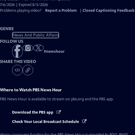
Closed
7/6/2026 | Expired 8/5/2026
Captions
Problems playing video?
Report a Problem
|
Closed Captioning Feedback
GENRE
News And Public Affairs
FOLLOW US
#
newshour
SHARE THIS VIDEO
Where to Watch
PBS News Hour
PBS News Hour
is available to stream on pbs.org and the PBS app.
Download the PBS app
Check Your Local Broadcast Schedule
Major corporate funding for the PBS News Hour is provided by BDO, BNSF,