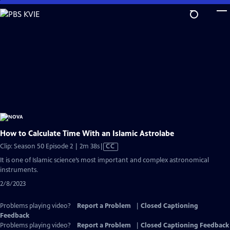
Skip
to
Main
Content
How to Calculate Time With an Islamic Astrolabe
Video
Clip: Season 50 Episode 2 | 2m 38s
|
CC
has
It is one of Islamic science’s most important and complex astronomical
Closed
instruments.
Captions
2/8/2023
Problems playing video?
Report a Problem
|
Closed Captioning
Feedback
Problems playing video?
Report a Problem
|
Closed Captioning Feedback