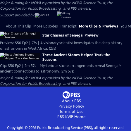
Major funding for NOVA is provided by the NOVA Science Trust, the
Corporation for Public Broadcasting
, and PBS viewers.
Support provided by:
About This Clip
More Episodes
Transcript
More Clips & Previews
You Mi
Star Chasers of Senegal Preview
Preview: S50 Ep2 | 27s | A visionary scientist investigates the deep history
of astronomy in West Africa. (27s)
These Ancient Stones Helped Track the
Seasons
Clip: S50 Ep2 | 2m 57s | Mysterious stone arrangements reveal Senegal’s
ancient connections to astronomy. (2m 57s)
Major funding for NOVA is provided by the NOVA Science Trust, the
Corporation for Public Broadcasting
, and PBS viewers.
About PBS
Privacy Policy
Terms of Use
PBS KVIE
Home
Copyright ©
2026
Public Broadcasting Service (PBS), all rights reserved.