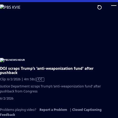
Skip
to
Main
Content
DOJ scraps Trump’s ‘anti-weaponization fund’ after
pushback
Video
Clip: 6/2/2026 | 4m 58s
|
CC
has
Justice Department scraps Trump’s ‘anti-weaponization fund’ after
Closed
pushback from Congress
Captions
6/2/2026
Problems playing video?
Report a Problem
|
Closed Captioning
Feedback