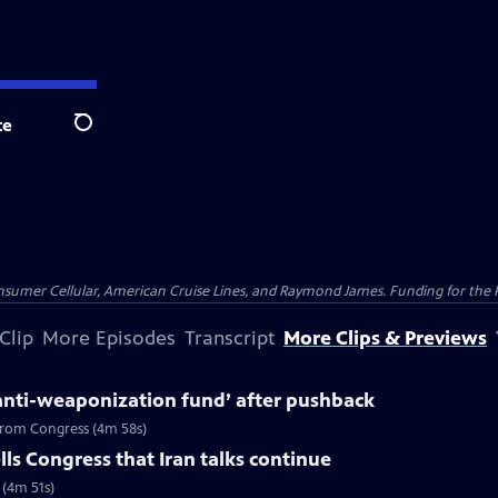
te
Search
nsumer Cellular, American Cruise Lines, and Raymond James. Funding for the 
Clip
More Episodes
Transcript
More Clips & Previews
anti-weaponization fund’ after pushback
 from Congress (4m 58s)
ls Congress that Iran talks continue
 (4m 51s)