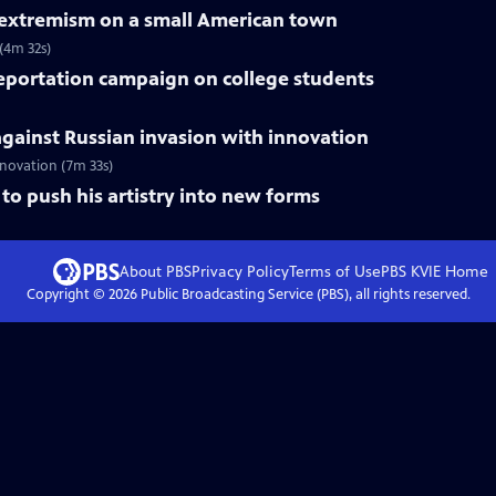
f extremism on a small American town
 (4m 32s)
deportation campaign on college students
gainst Russian invasion with innovation
innovation (7m 33s)
to push his artistry into new forms
About PBS
Privacy Policy
Terms of Use
PBS KVIE
Home
Copyright ©
2026
Public Broadcasting Service (PBS), all rights reserved.