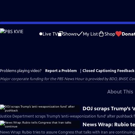
Skip
to
Live TV
Shows
My List
Shop
Dona
Main
Content
Problems playing video?
Report a Problem
|
Closed Captioning Feedback
Major corporate funding for the PBS News Hour is provided by BDO, BNSF, Co
About This 
DOJ scraps Trump’s ‘
Justice Department scraps Trump’s ‘anti-weaponization fund’ after pushback
News Wrap: Rubio tel
News Wrap: Rubio tries to assure Congress that talks with Iran are continuing