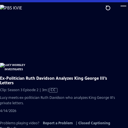
Skip
to
Main
Content
Ex-Politician Ruth Davidson Analyzes King George III’s
Letters
Video
Clip: Season 3 Episode 2 | 3m
|
CC
has
Lucy meets ex-politician Ruth Davidson who analyzes King George III's
Closed
private letters.
Captions
4/14/2026
Problems playing video?
Report a Problem
|
Closed Captioning