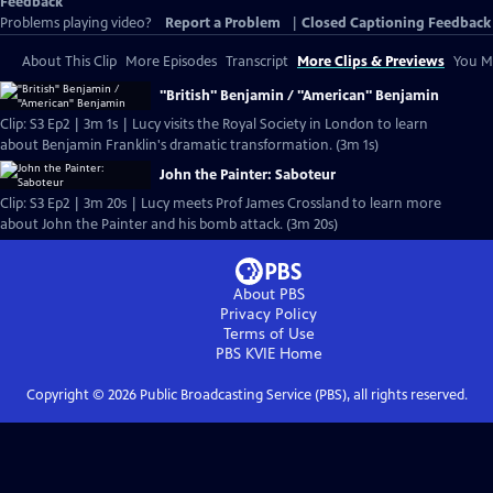
Feedback
Problems playing video?
Report a Problem
|
Closed Captioning Feedback
About This Clip
More Episodes
Transcript
More Clips & Previews
You Mi
"British" Benjamin / "American" Benjamin
Clip: S3 Ep2 | 3m 1s | Lucy visits the Royal Society in London to learn
about Benjamin Franklin's dramatic transformation. (3m 1s)
John the Painter: Saboteur
Clip: S3 Ep2 | 3m 20s | Lucy meets Prof James Crossland to learn more
about John the Painter and his bomb attack. (3m 20s)
About PBS
Privacy Policy
Terms of Use
PBS KVIE
Home
Copyright ©
2026
Public Broadcasting Service (PBS), all rights reserved.