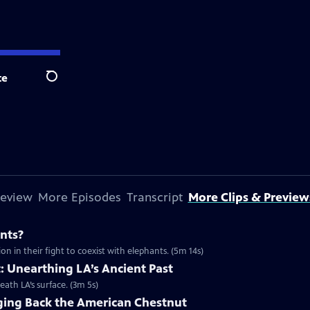
te
Search
review
More Episodes
Transcript
More Clips & Preview
nts?
n in their fight to coexist with elephants. (5m 14s)
t: Unearthing LA’s Ancient Past
neath LA’s surface. (3m 5s)
nging Back the American Chestnut