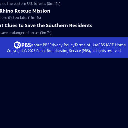
led the eastern U.S. forests. (8m 15s)
Rhino Rescue Mission
ore it’s too late. (11m 4s)
ut Clues to Save the Southern Residents
 save endangered orcas. (3m 7s)
About PBS
Privacy Policy
Terms of Use
PBS KVIE
Home
Copyright ©
2026
Public Broadcasting Service (PBS), all rights reserved.