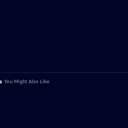
s
You Might Also Like