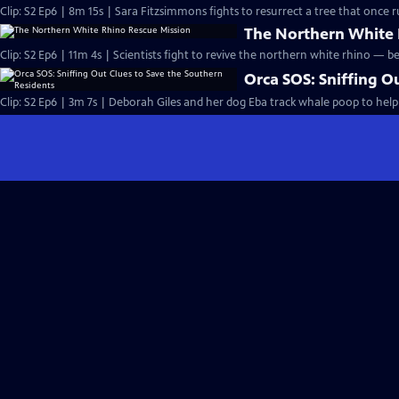
Clip: S2 Ep6 | 8m 15s | Sara Fitzsimmons fights to resurrect a tree that once ru
The Northern White 
Clip: S2 Ep6 | 11m 4s | Scientists fight to revive the northern white rhino — bef
Orca SOS: Sniffing O
Clip: S2 Ep6 | 3m 7s | Deborah Giles and her dog Eba track whale poop to help