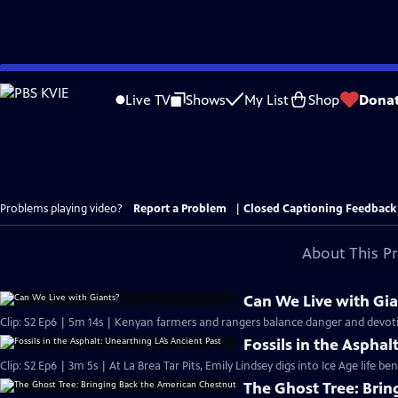
Skip
to
Live TV
Shows
My List
Shop
Dona
Main
Content
Problems playing video?
Report a Problem
|
Closed Captioning Feedback
About This P
Can We Live with Gia
Clip: S2 Ep6 | 5m 14s | Kenyan farmers and rangers balance danger and devotio
Fossils in the Asphal
Clip: S2 Ep6 | 3m 5s | At La Brea Tar Pits, Emily Lindsey digs into Ice Age life be
The Ghost Tree: Bri