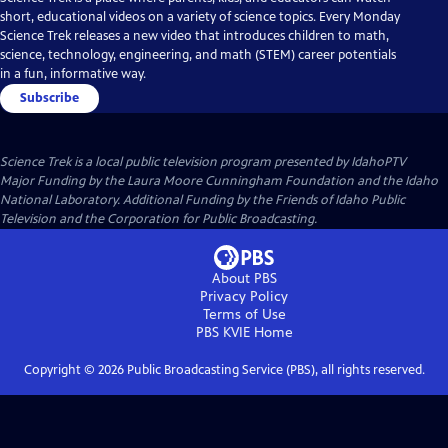
short, educational videos on a variety of science topics. Every Monday
Science Trek releases a new video that introduces children to math,
science, technology, engineering, and math (STEM) career potentials
in a fun, informative way.
Subscribe
Science Trek
is a local public television program presented by
IdahoPTV
Major Funding by the Laura Moore Cunningham Foundation and the Idaho
National Laboratory. Additional Funding by the Friends of Idaho Public
Television and the Corporation for Public Broadcasting.
About PBS
Privacy Policy
Terms of Use
PBS KVIE
Home
Copyright ©
2026
Public Broadcasting Service (PBS), all rights reserved.