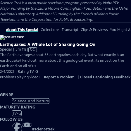
Science Trek
is a local public television program presented by
IdahoPTV
Major Funding by the Laura Moore Cunningham Foundation and the Idaho
National Laboratory. Additional Funding by the Friends of Idaho Public
Television and the Corporation for Public Broadcasting.
About This Special
Collections
Transcript
Clips & Previews
You Might Al
Earthquakes: A Whole Lot of Shaking Going On
Video
Special | 5m 11s
|
CC
has
The Earth averages about 55 earthquakes each day. But what exactly is an
Closed
earthquake? Find out more about this geological event, its impact on the
Captions
Earth and on all of us.
2/4/2021 | Rating TV-G
Problems playing video?
Report a Problem
|
Closed Captioning Feedback
GENRE
Science And Nature
MATURITY RATING
TV-G
FOLLOW US
#
sciencetrek