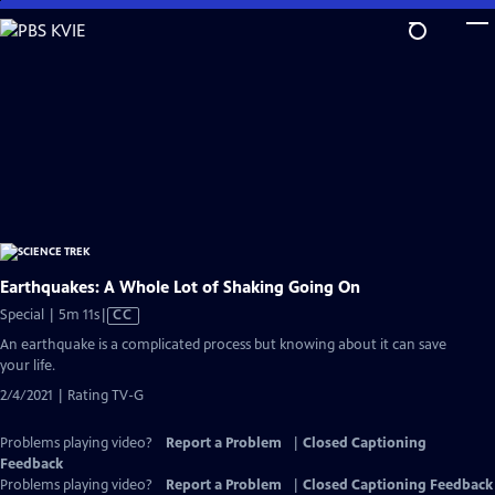
Skip
to
Main
Content
Earthquakes: A Whole Lot of Shaking Going On
Video
Special | 5m 11s
|
CC
has
An earthquake is a complicated process but knowing about it can save
Closed
your life.
Captions
2/4/2021 | Rating TV-G
Problems playing video?
Report a Problem
|
Closed Captioning
Feedback
Problems playing video?
Report a Problem
|
Closed Captioning Feedback