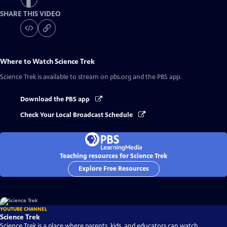
SHARE THIS VIDEO
Where to Watch
Science Trek
Science Trek
is available to stream on pbs.org and the PBS app.
Download the PBS app
Check Your Local Broadcast Schedule
Teaching resources for Science Trek
Explore Free Resources
YOUTUBE CHANNEL
Science Trek
Science Trek is a place where parents, kids, and educators can watch