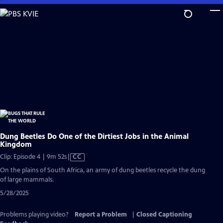
Skip
to
Main
Content
Dung Beetles Do One of the Dirtiest Jobs in the Animal
Kingdom
Video
Clip: Episode 4 | 9m 52s
|
CC
has
On the plains of South Africa, an army of dung beetles recycle the dung
Closed
of large mammals.
Captions
5/28/2025
Problems playing video?
Report a Problem
|
Closed Captioning