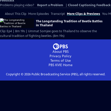
Feedback
Problems playing video?
Report a Problem
|
Closed Captioning Feedback
About This Clip
More Episodes
Transcript
More Clips & Previews
You Mi
The Longstanding Tradition of Beetle Battles
in Thailand
Clip: Ep4 | 8m 19s | Ummat Somjee goes to Thailand to observe the
cultural tradition of fighting beetles. (8m 19s)
About PBS
Privacy Policy
Terms of Use
PBS KVIE
Home
Copyright ©
2026
Public Broadcasting Service (PBS), all rights reserved.