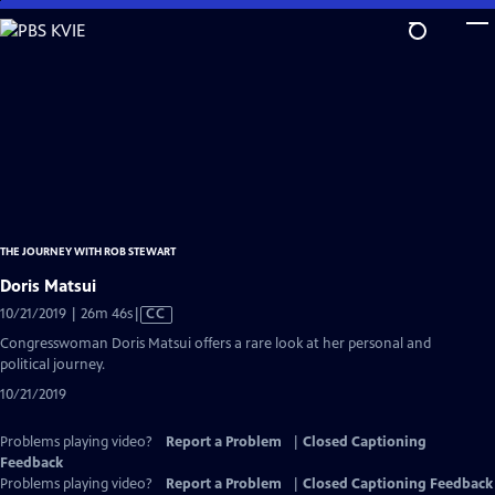
Skip
to
Main
Content
THE JOURNEY WITH ROB STEWART
Doris Matsui
Video
10/21/2019 | 26m 46s
|
CC
has
Congresswoman Doris Matsui offers a rare look at her personal and
Closed
political journey.
Captions
10/21/2019
Problems playing video?
Report a Problem
|
Closed Captioning
Feedback
Problems playing video?
Report a Problem
|
Closed Captioning Feedback