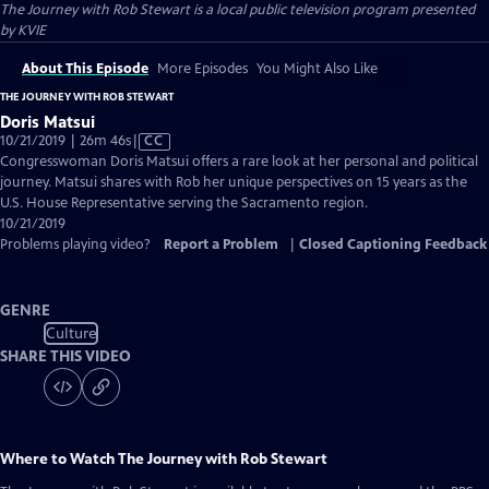
The Journey with Rob Stewart
is a local public television program presented
by
KVIE
About This Episode
More Episodes
You Might Also Like
THE JOURNEY WITH ROB STEWART
Doris Matsui
Video
10/21/2019 | 26m 46s
|
CC
has
Congresswoman Doris Matsui offers a rare look at her personal and political
Closed
journey. Matsui shares with Rob her unique perspectives on 15 years as the
Captions
U.S. House Representative serving the Sacramento region.
10/21/2019
Problems playing video?
Report a Problem
|
Closed Captioning Feedback
GENRE
Culture
SHARE THIS VIDEO
Where to Watch
The Journey with Rob Stewart