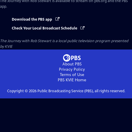
The Journey with Rob Stewart
is available to stream on pbs.org and the PBS
app.
Download the PBS app
Check Your Local Broadcast Schedule
The Journey with Rob Stewart
is a local public television program presented
by
KVIE
About PBS
Privacy Policy
Terms of Use
PBS KVIE
Home
Copyright ©
2026
Public Broadcasting Service (PBS), all rights reserved.