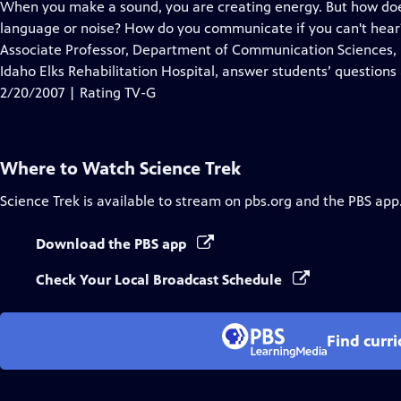
has
When you make a sound, you are creating energy. But how does
Closed
language or noise? How do you communicate if you can't hear
Captions
Associate Professor, Department of Communication Sciences, I
Idaho Elks Rehabilitation Hospital, answer students’ questions
2/20/2007 | Rating TV-G
Where to Watch
Science Trek
Science Trek
is available to stream on pbs.org and the PBS app
Download the PBS app
Check Your Local Broadcast Schedule
Find curr