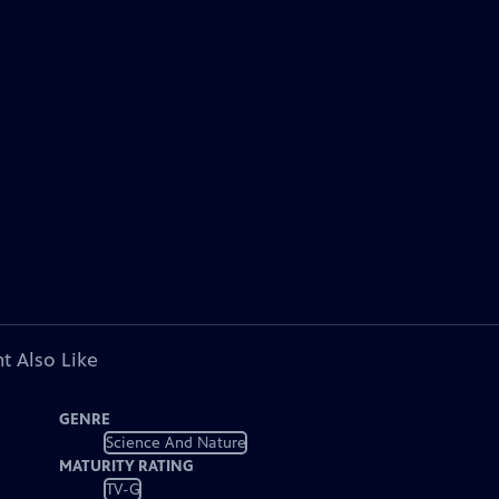
t Also Like
GENRE
Science And Nature
MATURITY RATING
TV-G