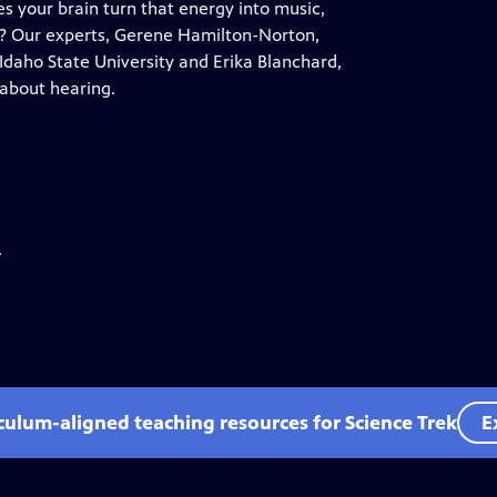
 your brain turn that energy into music,
? Our experts, Gerene Hamilton-Norton,
daho State University and Erika Blanchard,
 about hearing.
.
iculum-aligned teaching resources for Science Trek
E