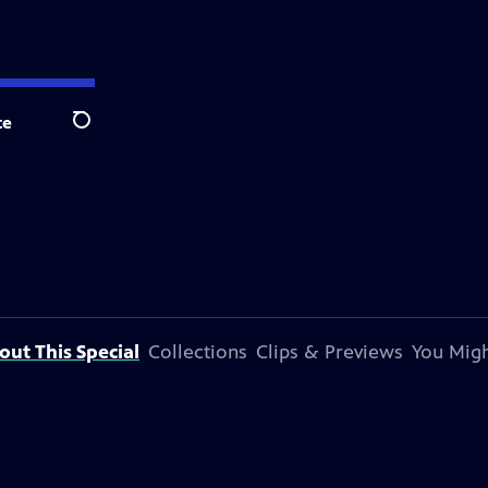
te
Search
out This Special
Collections
Clips & Previews
You Migh