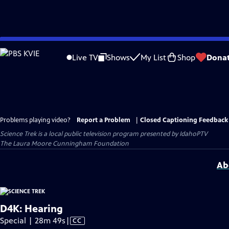
Skip
to
Live TV
Shows
My List
Shop
Dona
Main
Content
Problems playing video?
Report a Problem
|
Closed Captioning Feedback
Science Trek
is a local public television program presented by
IdahoPTV
The Laura Moore Cunningham Foundation
Ab
D4K: Hearing
Video
Special | 28m 49s
|
CC