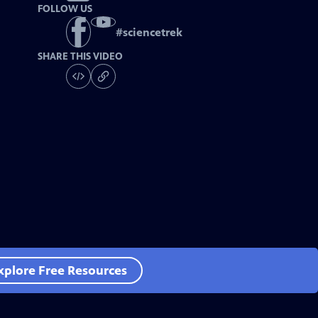
FOLLOW US
#
sciencetrek
SHARE THIS VIDEO
xplore Free Resources