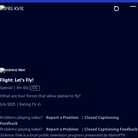
Skip
to
Main
Content
Flight: Let's Fly!
Video
Special | 3m 45s
|
CC
has
What are four forces that allow planes to fly?
Closed
3/6/2025 | Rating TV-G
Captions
Problems playing video?
Report a Problem
|
Closed Captioning
Feedback
Problems playing video?
Report a Problem
|
Closed Captioning Feedback
Science Trek
is a local public television program presented by
IdahoPTV