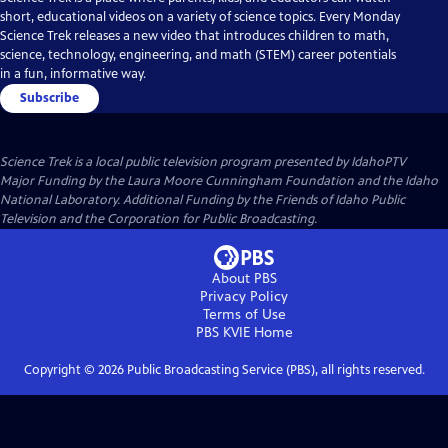
short, educational videos on a variety of science topics. Every Monday
Science Trek releases a new video that introduces children to math,
science, technology, engineering, and math (STEM) career potentials
in a fun, informative way.
Subscribe
Science Trek
is a local public television program presented by
IdahoPTV
Major Funding by the Laura Moore Cunningham Foundation and the Idaho
National Laboratory. Additional Funding by the Friends of Idaho Public
Television and the Corporation for Public Broadcasting.
About PBS
Privacy Policy
Terms of Use
PBS KVIE
Home
Copyright ©
2026
Public Broadcasting Service (PBS), all rights reserved.