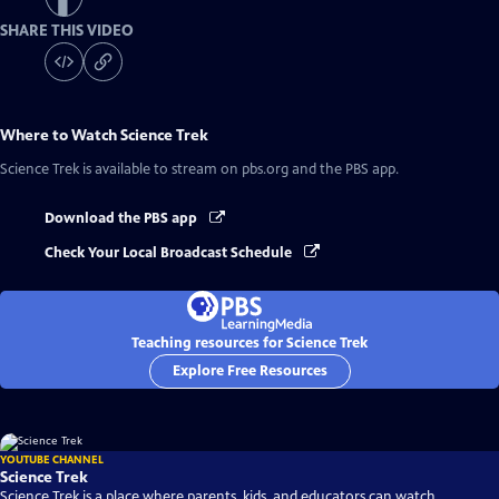
SHARE THIS VIDEO
Where to Watch
Science Trek
Science Trek
is available to stream on pbs.org and the PBS app.
Download the PBS app
Check Your Local Broadcast Schedule
Teaching resources for Science Trek
Explore Free Resources
YOUTUBE CHANNEL
Science Trek
Science Trek is a place where parents, kids, and educators can watch