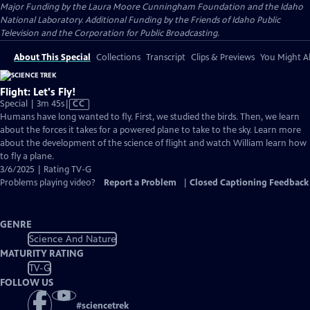
Major Funding by the Laura Moore Cunningham Foundation and the Idaho
National Laboratory. Additional Funding by the Friends of Idaho Public
Television and the Corporation for Public Broadcasting.
About This Special
Collections
Transcript
Clips & Previews
You Might Al
Flight: Let's Fly!
Video
Special | 3m 45s
|
CC
has
Humans have long wanted to fly. First, we studied the birds. Then, we learn
Closed
about the forces it takes for a powered plane to take to the sky. Learn more
Captions
about the development of the science of flight and watch William learn how
to fly a plane.
3/6/2025 | Rating TV-G
Problems playing video?
Report a Problem
|
Closed Captioning Feedback
GENRE
Science And Nature
MATURITY RATING
TV-G
FOLLOW US
#
sciencetrek