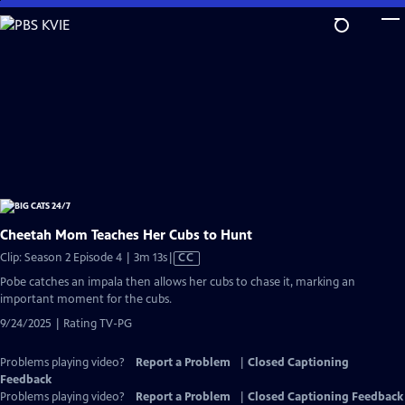
Skip
to
Main
Content
Cheetah Mom Teaches Her Cubs to Hunt
Video
Clip: Season 2 Episode 4 | 3m 13s
|
CC
has
Pobe catches an impala then allows her cubs to chase it, marking an
Closed
important moment for the cubs.
Captions
9/24/2025 | Rating TV-PG
Problems playing video?
Report a Problem
|
Closed Captioning
Feedback
Problems playing video?
Report a Problem
|
Closed Captioning Feedback