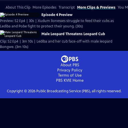
About This Clip
More Episodes
Transcript
More Clips & Previews
You Mi
Episode 4 Preview
Preview: S2 Ep4 | 30s | Xudum lionesses struggle to feed their cubs as
Lediba and Pobe fight to protect their young. (30s)
Male Leopard Threatens Leopard Cub
Clip: S2 Ep4 | 3m 10s | Lediba and her cub face-off with male leopard
Bongwe. (3m 10s)
About PBS
Privacy Policy
Terms of Use
PBS KVIE
Home
Copyright ©
2026
Public Broadcasting Service (PBS), all rights reserved.